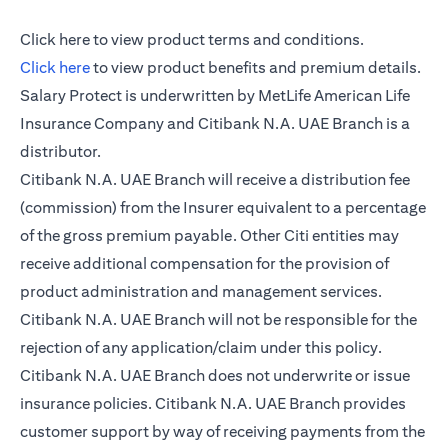
(opens in a new tab)
Click here
to view product terms and conditions.
(opens in a new tab)
Click here
to view product benefits and premium details.
Salary Protect is underwritten by MetLife American Life
Insurance Company and Citibank N.A. UAE Branch is a
distributor.
Citibank N.A. UAE Branch will receive a distribution fee
(commission) from the Insurer equivalent to a percentage
of the gross premium payable. Other Citi entities may
receive additional compensation for the provision of
product administration and management services.
Citibank N.A. UAE Branch will not be responsible for the
rejection of any application/claim under this policy.
Citibank N.A. UAE Branch does not underwrite or issue
insurance policies. Citibank N.A. UAE Branch provides
customer support by way of receiving payments from the