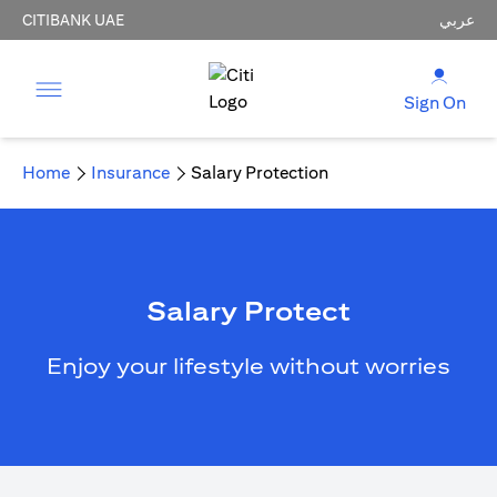
CITIBANK UAE
عربي
Sign On
Home
Insurance
Salary Protection
Salary Protect
Enjoy your lifestyle without worries