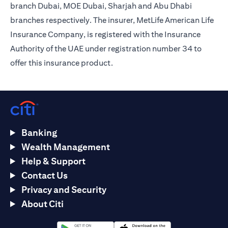
branch Dubai, MOE Dubai, Sharjah and Abu Dhabi
branches respectively. The insurer, MetLife American Life
Insurance Company, is registered with the Insurance
Authority of the UAE under registration number 34 to
offer this insurance product.
Banking
Wealth Management
Help & Support
Contact Us
Privacy and Security
About Citi