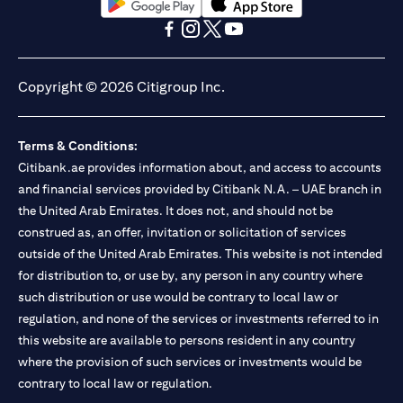
(opens in a new tab)
(opens in a new tab)
(opens in a new tab)
(opens in a new tab)
(opens in a new tab)
(opens in a new tab)
Copyright © 2026 Citigroup Inc.
Terms & Conditions:
Citibank.ae provides information about, and access to accounts
and financial services provided by Citibank N.A. – UAE branch in
the United Arab Emirates. It does not, and should not be
construed as, an offer, invitation or solicitation of services
outside of the United Arab Emirates. This website is not intended
for distribution to, or use by, any person in any country where
such distribution or use would be contrary to local law or
regulation, and none of the services or investments referred to in
this website are available to persons resident in any country
where the provision of such services or investments would be
contrary to local law or regulation.