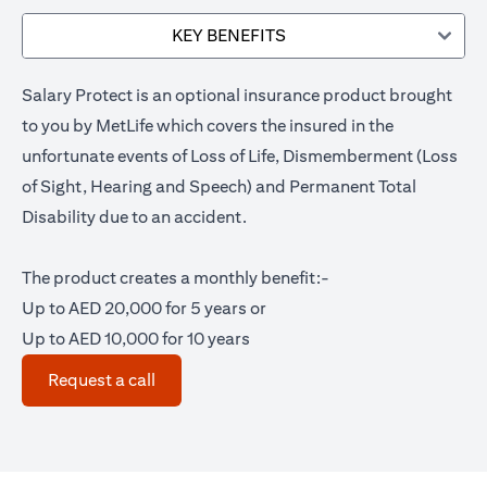
KEY BENEFITS
Salary Protect is an optional insurance product brought
to you by MetLife which covers the insured in the
unfortunate events of Loss of Life, Dismemberment (Loss
of Sight, Hearing and Speech) and Permanent Total
Disability due to an accident.
The product creates a monthly benefit:-
Up to AED 20,000 for 5 years or
Up to AED 10,000 for 10 years
(opens in a new tab)
Request a call