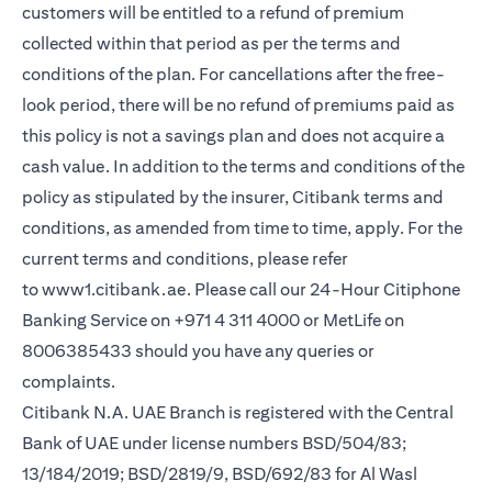
customers will be entitled to a refund of premium
collected within that period as per the terms and
conditions of the plan. For cancellations after the free-
look period, there will be no refund of premiums paid as
this policy is not a savings plan and does not acquire a
cash value. In addition to the terms and conditions of the
policy as stipulated by the insurer, Citibank terms and
conditions, as amended from time to time, apply. For the
current terms and conditions, please refer
to
www1.citibank.ae
. Please call our 24-Hour Citiphone
Banking Service on +971 4 311 4000 or MetLife on
8006385433 should you have any queries or
complaints.
Citibank N.A. UAE Branch is registered with the Central
Bank of UAE under license numbers BSD/504/83;
13/184/2019; BSD/2819/9, BSD/692/83 for Al Wasl