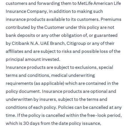
customers and forwarding them to MetLife American Life
Insurance Company, in addition to making such
insurance products available to its customers. Premiums
contributed by the Customer under this policy are not
bank deposits or any other obligation of, or guaranteed
by Citibank N.A. UAE Branch, Citigroup or any of their
affiliates and are subject to risks and possible loss of the
principal amount invested.
Insurance products are subject to exclusions, special
terms and conditions, medical underwriting
requirements (as applicable) which are contained in the
policy document. Insurance products are optional and
underwritten by insurers, subject to the terms and
conditions of each policy. Policies can be cancelled at any
time. If the policy is cancelled within the free-look period,
which is 30 days from the date policy issuance,