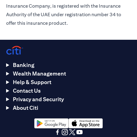
Insurance Company, is registered with the Insurance
Authority of the UAE under registration number 34 to
offer this insurance product.
Banking
Wealth Management
Help & Support
Contact Us
Privacy and Security
About Citi
opens in a new tab
opens in a new tab