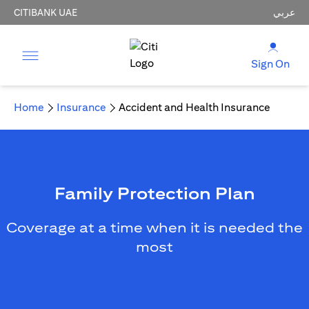
CITIBANK UAE
عربي
Sign On
Home
Insurance
Accident and Health Insurance
Family Protection Plan
Coverage at a time when it is needed the
most