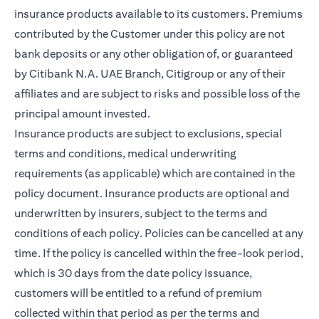
insurance products available to its customers. Premiums
contributed by the Customer under this policy are not
bank deposits or any other obligation of, or guaranteed
by Citibank N.A. UAE Branch, Citigroup or any of their
affiliates and are subject to risks and possible loss of the
principal amount invested.
Insurance products are subject to exclusions, special
terms and conditions, medical underwriting
requirements (as applicable) which are contained in the
policy document. Insurance products are optional and
underwritten by insurers, subject to the terms and
conditions of each policy. Policies can be cancelled at any
time. If the policy is cancelled within the free-look period,
which is 30 days from the date policy issuance,
customers will be entitled to a refund of premium
collected within that period as per the terms and