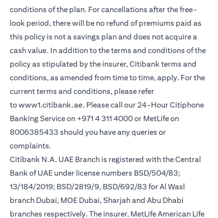
conditions of the plan. For cancellations after the free-
look period, there will be no refund of premiums paid as
this policy is not a savings plan and does not acquire a
cash value. In addition to the terms and conditions of the
policy as stipulated by the insurer, Citibank terms and
conditions, as amended from time to time, apply. For the
current terms and conditions, please refer
opens in a new tab
to
www1.citibank.ae
. Please call our 24-Hour Citiphone
Banking Service on +971 4 311 4000 or MetLife on
8006385433 should you have any queries or
complaints.
Citibank N.A. UAE Branch is registered with the Central
Bank of UAE under license numbers BSD/504/83;
13/184/2019; BSD/2819/9, BSD/692/83 for Al Wasl
branch Dubai, MOE Dubai, Sharjah and Abu Dhabi
branches respectively. The insurer, MetLife American Life