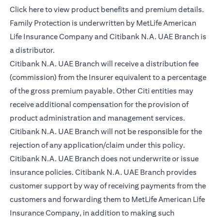
opens in a new tab
Click here
to view product benefits and premium details.
Family Protection is underwritten by MetLife American
Life Insurance Company and Citibank N.A. UAE Branch is
a distributor.
Citibank N.A. UAE Branch will receive a distribution fee
(commission) from the Insurer equivalent to a percentage
of the gross premium payable. Other Citi entities may
receive additional compensation for the provision of
product administration and management services.
Citibank N.A. UAE Branch will not be responsible for the
rejection of any application/claim under this policy.
Citibank N.A. UAE Branch does not underwrite or issue
insurance policies. Citibank N.A. UAE Branch provides
customer support by way of receiving payments from the
customers and forwarding them to MetLife American Life
Insurance Company, in addition to making such