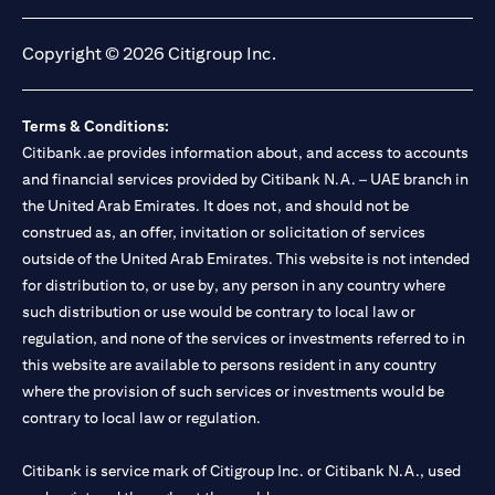
opens in a new tab
opens in a new tab
opens in a new tab
opens in a new tab
Copyright © 2026 Citigroup Inc.
Terms & Conditions:
Citibank.ae provides information about, and access to accounts
and financial services provided by Citibank N.A. – UAE branch in
the United Arab Emirates. It does not, and should not be
construed as, an offer, invitation or solicitation of services
outside of the United Arab Emirates. This website is not intended
for distribution to, or use by, any person in any country where
such distribution or use would be contrary to local law or
regulation, and none of the services or investments referred to in
this website are available to persons resident in any country
where the provision of such services or investments would be
contrary to local law or regulation.
Citibank is service mark of Citigroup Inc. or Citibank N.A., used