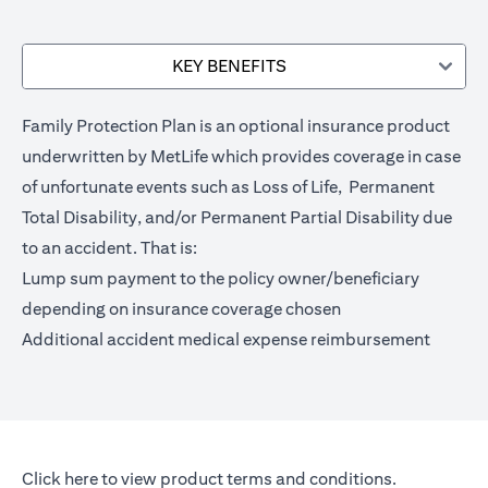
KEY BENEFITS
Family Protection Plan is an optional insurance product
underwritten by MetLife which provides coverage in case
of unfortunate events such as Loss of Life, Permanent
Total Disability, and/or Permanent Partial Disability due
to an accident. That is:
Lump sum payment to the policy owner/beneficiary
depending on insurance coverage chosen
Additional accident medical expense reimbursement
opens in a new tab
Click here
to view product terms and conditions.