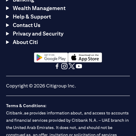
Wealth Management
Help & Support
Contact Us
Privacy and Security
About Citi
opens in a new tab
opens in a new tab
opens in a new tab
opens in a new tab
opens in a new tab
opens in a new tab
Copyright © 2026 Citigroup Inc.
Terms & Conditions:
Citibank.ae provides information about, and access to accounts
and financial services provided by Citibank N.A. – UAE branch in
the United Arab Emirates. It does not, and should not be
construed as, an offer, invitation or solicitation of services