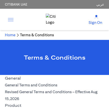
CITIBANK UAE
عربي
Sign On
Home
Terms & Conditions
Terms & Conditions
General
opens in a new tab
General Terms and Conditions
Revised General Terms and Conditions – Effective Aug
opens in a new tab
15,2026
Product