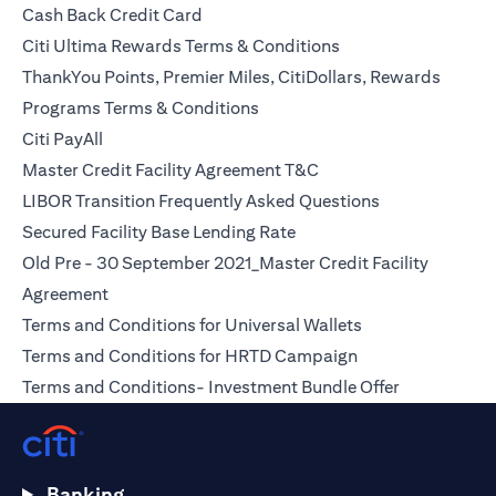
opens in a new tab
Cash Back Credit Card
opens in a new tab
Citi Ultima Rewards Terms & Conditions
ThankYou Points, Premier Miles, CitiDollars, Rewards
opens in a new tab
Programs Terms & Conditions
opens in a new tab
Citi PayAll
opens in a new tab
Master Credit Facility Agreement T&C
opens in a new
LIBOR Transition Frequently Asked Questions
opens in a new tab
Secured Facility Base Lending Rate
Old Pre - 30 September 2021_Master Credit Facility
opens in a new tab
Agreement
opens in a new t
Terms and Conditions for Universal Wallets
opens in a new ta
Terms and Conditions for HRTD Campaign
opens in a 
Terms and Conditions- Investment Bundle Offer
Banking