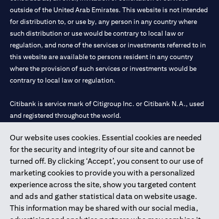
outside of the United Arab Emirates. This website is not intended
for distribution to, or use by, any person in any country where
such distribution or use would be contrary to local law or
regulation, and none of the services or investments referred to in
this website are available to persons resident in any country
where the provision of such services or investments would be
contrary to local law or regulation.
Citibank is service mark of Citigroup Inc. or Citibank N.A., used
and registered throughout the world.
Our website uses cookies. Essential cookies are needed
Citibank N.A. UAE is registered with Central Bank of UAE under
for the security and integrity of our site and cannot be
license numbers 202563 for Al Wasl Branch Dubai, 531989 for
turned off. By clicking ‘Accept’, you consent to our use of
Mall of the Emirates Branch Dubai, and CN-1002019 for Abu
marketing cookies to provide you with a personalized
Dhabi Branch. Tel: 04 311 4000.
experience across the site, show you targeted content
Citibank N.A. - UAE Branch is licensed by the Central Bank of the
and ads and gather statistical data on website usage.
UAE as a branch of a foreign bank.
This information may be shared with our social media,
Citibank N.A. UAE is licensed with UAE Securities and