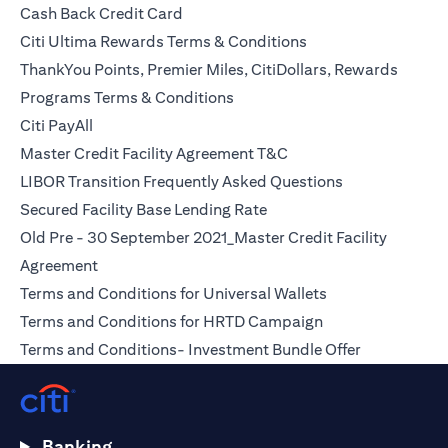
opens in a new tab
Cash Back Credit Card
opens in a new tab
Citi Ultima Rewards Terms & Conditions
ThankYou Points, Premier Miles, CitiDollars, Rewards
opens in a new tab
Programs Terms & Conditions
opens in a new tab
Citi PayAll
opens in a new tab
Master Credit Facility Agreement T&C
opens in a new
LIBOR Transition Frequently Asked Questions
opens in a new tab
Secured Facility Base Lending Rate
Old Pre - 30 September 2021_Master Credit Facility
opens in a new tab
Agreement
opens in a new t
Terms and Conditions for Universal Wallets
opens in a new ta
Terms and Conditions for HRTD Campaign
opens in a 
Terms and Conditions- Investment Bundle Offer
Banking