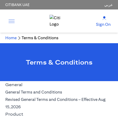
CITIBANK UAE
عربي
Sign On
Home
Terms & Conditions
Terms & Conditions
General
opens in a new tab
General Terms and Conditions
Revised General Terms and Conditions – Effective Aug
opens in a new tab
15,2026
Product