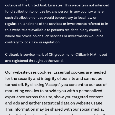
outside of the United Arab Emirates. This website is not intended
for distribution to, or use by, any person in any country where
such distribution or use would be contrary to local law or
regulation, and none of the services or investments referred to in
this website are available to persons resident in any country
where the provision of such services or investments would be
contrary to local law or regulation.
Citibank is service mark of Citigroup Inc. or Citibank N.A., used
and registered throughout the world.
Our website uses cookies. Essential cookies are needed
Citibank N.A. UAE is registered with Central Bank of UAE under
for the security and integrity of our site and cannot be
license numbers 202563 for Al Wasl Branch Dubai, 531989 for
turned off. By clicking ‘Accept’, you consent to our use of
Mall of the Emirates Branch Dubai, and CN-1002019 for Abu
marketing cookies to provide you with a personalized
Dhabi Branch. Tel: 04 311 4000.
experience across the site, show you targeted content
Citibank N.A. - UAE Branch is licensed by the Central Bank of the
and ads and gather statistical data on website usage.
UAE as a branch of a foreign bank.
This information may be shared with our social media,
Citibank N.A. UAE is licensed with UAE Securities and