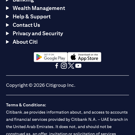
Wealth Management
Help & Support
Contact Us
Privacy and Security
About Citi
opens in a new tab
opens in a new tab
opens in a new tab
opens in a new tab
opens in a new tab
opens in a new tab
Copyright © 2026 Citigroup Inc.
Terms & Conditions:
Citibank.ae provides information about, and access to accounts
and financial services provided by Citibank N.A. – UAE branch in
the United Arab Emirates. It does not, and should not be
construed as, an offer, invitation or solicitation of services