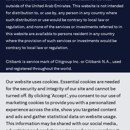
outside of the United Arab Emirates. This website is not intended
for distribution to, or use by, any person in any country where
such distribution or use would be contrary to local law or
regulation, and none of the services or investments referred to in
this website are available to persons resident in any country
where the provision of such services or investments would be
contrary to local law or regulation.
Citibank is service mark of Citigroup Inc. or Citibank N.A., used
and registered throughout the world.
Our website uses cookies. Essential cookies are needed
Citibank N.A. UAE is registered with Central Bank of UAE under
for the security and integrity of our site and cannot be
license numbers 202563 for Al Wasl Branch Dubai, 531989 for
turned off. By clicking ‘Accept’, you consent to our use of
Mall of the Emirates Branch Dubai, and CN-1002019 for Abu
marketing cookies to provide you with a personalized
Dhabi Branch. Tel: 04 311 4000.
experience across the site, show you targeted content
Citibank N.A. - UAE Branch is licensed by the Central Bank of the
and ads and gather statistical data on website usage.
UAE as a branch of a foreign bank.
This information may be shared with our social media,
Citibank N.A. UAE is licensed with UAE Securities and