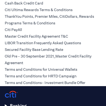
(opens in a new tab)
Cash Back Credit Card
(opens in a new tab)
Citi Ultima Rewards Terms & Conditions
ThankYou Points, Premier Miles, CitiDollars, Rewards
(opens in a new tab)
Programs Terms & Conditions
(opens in a new tab)
Citi PayAll
(opens in a new tab)
Master Credit Facility Agreement T&C
(opens in a ne
LIBOR Transition Frequently Asked Questions
(opens in a new tab)
Secured Facility Base Lending Rate
Old Pre - 30 September 2021_Master Credit Facility
(opens in a new tab)
Agreement
(opens in a new t
Terms and Conditions for Universal Wallets
(opens in a new t
Terms and Conditions for HRTD Campaign
(opens in a 
Terms and Conditions- Investment Bundle Offer
Banking