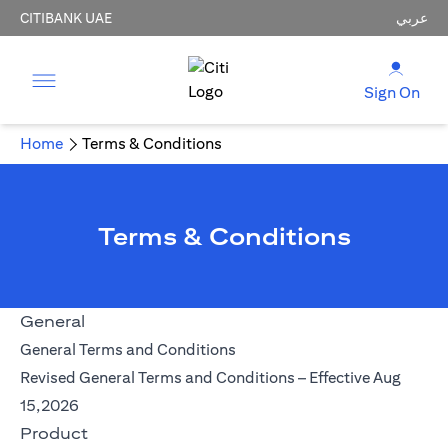
CITIBANK UAE
عربي
Sign On
Home
Terms & Conditions
Terms & Conditions
General
(opens in a new tab)
General Terms and Conditions
Revised General Terms and Conditions – Effective Aug
(opens in a new tab)
15,2026
Product