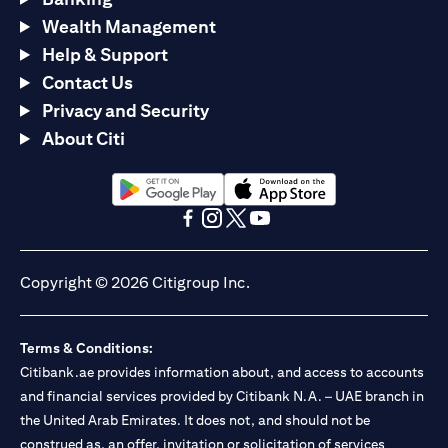
Wealth Management
Help & Support
Contact Us
Privacy and Security
About Citi
(opens in a new tab)
(opens in a new tab)
(opens in a new tab)
(opens in a new tab)
(opens in a new tab)
(opens in a new tab)
Copyright © 2026 Citigroup Inc.
Terms & Conditions:
Citibank.ae provides information about, and access to accounts
and financial services provided by Citibank N.A. – UAE branch in
the United Arab Emirates. It does not, and should not be
construed as, an offer, invitation or solicitation of services