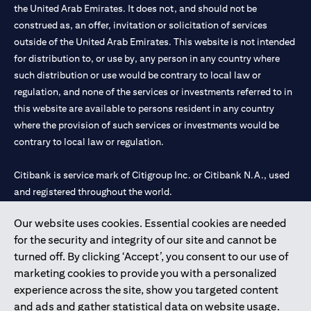
the United Arab Emirates. It does not, and should not be
construed as, an offer, invitation or solicitation of services
outside of the United Arab Emirates. This website is not intended
for distribution to, or use by, any person in any country where
such distribution or use would be contrary to local law or
regulation, and none of the services or investments referred to in
this website are available to persons resident in any country
where the provision of such services or investments would be
contrary to local law or regulation.
Citibank is service mark of Citigroup Inc. or Citibank N.A., used
and registered throughout the world.
Our website uses cookies. Essential cookies are needed
Citibank N.A. UAE is registered with Central Bank of UAE under
for the security and integrity of our site and cannot be
license numbers 202563 for Al Wasl Branch Dubai, 531989 for
turned off. By clicking ‘Accept’, you consent to our use of
Mall of the Emirates Branch Dubai, and CN-1002019 for Abu
marketing cookies to provide you with a personalized
Dhabi Branch. Tel: 04 311 4000.
experience across the site, show you targeted content
Citibank N.A. - UAE Branch is licensed by the Central Bank of the
and ads and gather statistical data on website usage.
UAE as a branch of a foreign bank.