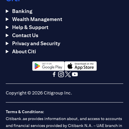
Banking
Wealth Management
Help & Support
Contact Us
Privacy and Security
About Citi
(opens in a new tab)
(opens in a new tab)
(opens in a new tab)
(opens in a new tab)
(opens in a new tab)
(opens in a new tab)
Copyright © 2026 Citigroup Inc.
Terms & Conditions:
Citibank.ae provides information about, and access to accounts
and financial services provided by Citibank N.A. – UAE branch in