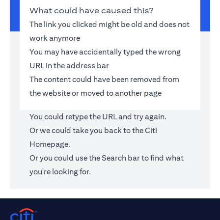
What could have caused this?
The link you clicked might be old and does not
work anymore
You may have accidentally typed the wrong
URL in the address bar
The content could have been removed from
the website or moved to another page
You could retype the URL and try again.
Or we could take you back to the
Citi
Homepage
.
Or you could use the Search bar to find what
you're looking for.