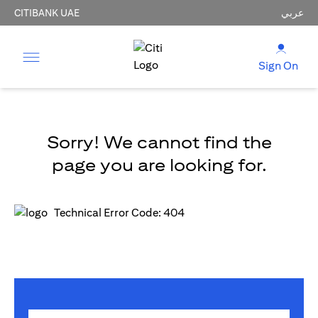
CITIBANK UAE
عربي
Sign On
Sorry! We cannot find the
page you are looking for.
Technical Error Code: 404