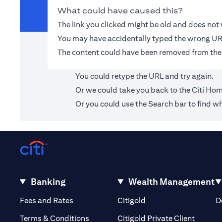
What could have caused this?
The link you clicked might be old and does no
You may have accidentally typed the wrong UR
The content could have been removed from the
You could retype the URL and try again.
Or we could take you back to the
Citi Ho
Or you could use the Search bar to find wh
Banking
Wealth Management
(opens in a new tab)
(opens in a new tab)
Fees and Rates
Citigold
D
(opens 
Terms & Conditions
Citigold Private Client