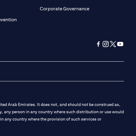
ens in a new tab)
(opens in a new tab)
Corporate Governance
(opens in a new tab)
evention
(opens in a new tab
(opens in a new
(opens in a 
(opens in
ted Arab Emirates. It does not, and should not be construed as,
e by, any person in any country where such distribution or use would
t in any country where the provision of such services or