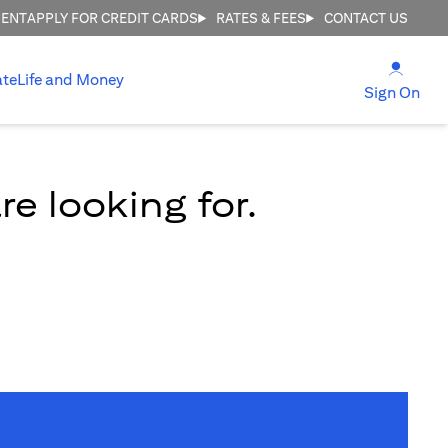
MENT
APPLY FOR CREDIT CARDS
RATES & FEES
CONTACT US
(open
ate
Life and Money
(ope
Sign On
e looking for.