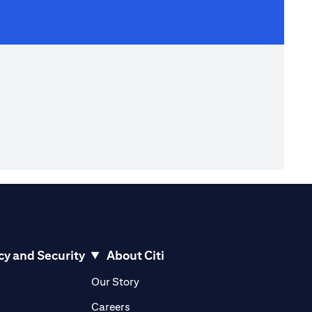
cy and Security
About Citi
pens in a new tab)
(opens in a new tab)
Our Story
opens in a new tab)
(opens in a new tab)
Careers