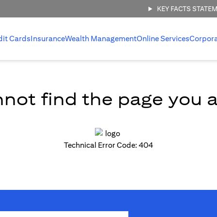
KEY FACTS STATE
dit Cards
Insurance
Wealth Management
Online Services
Corpor
not find the page you ar
Technical Error Code: 404