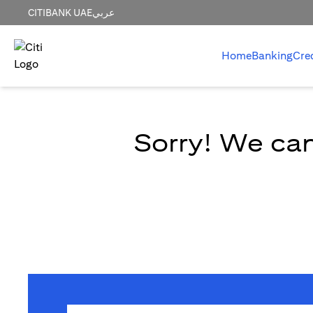
CITIBANK UAE
عربي
Home
Banking
Cre
Sorry! We can