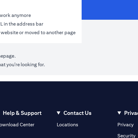
t work anymore
L in the address bar
 website or moved to another page
mepage
.
at you're looking for.
Help & Support
Contact Us
Priva
(opens in a new tab)
(o
ownload Center
Locations
Privacy
in a new tab)
(
Security