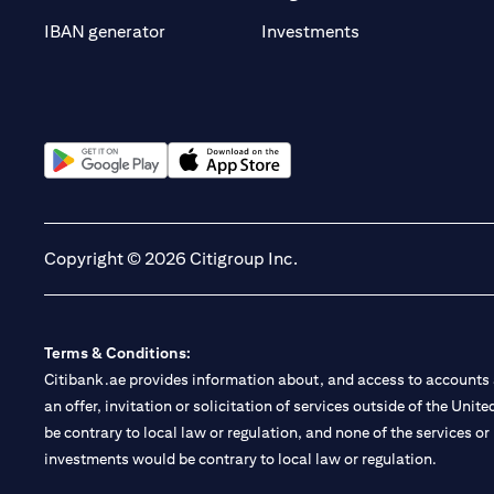
(opens in a new t
IBAN generator
Investments
(opens in a new tab)
(opens in a new tab)
Copyright © 2026 Citigroup Inc.
Terms & Conditions:
Citibank.ae provides information about, and access to accounts a
an offer, invitation or solicitation of services outside of the Uni
be contrary to local law or regulation, and none of the services or
investments would be contrary to local law or regulation.