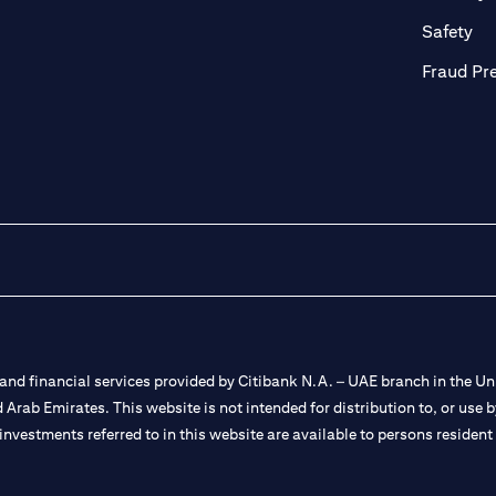
ab)
(op
Safety
Fraud Pr
nd financial services provided by Citibank N.A. – UAE branch in the Uni
ted Arab Emirates. This website is not intended for distribution to, or us
 investments referred to in this website are available to persons residen