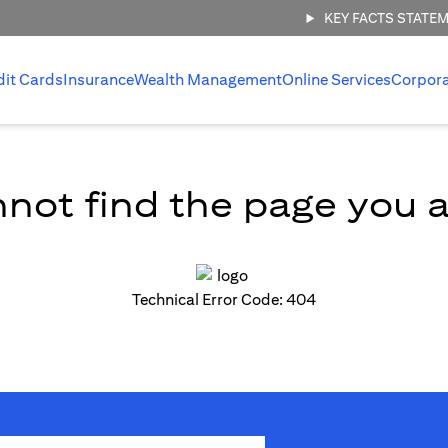
KEY FACTS STATE
dit Cards
Insurance
Wealth Management
Online Services
Corpor
not find the page you ar
Technical Error Code: 404