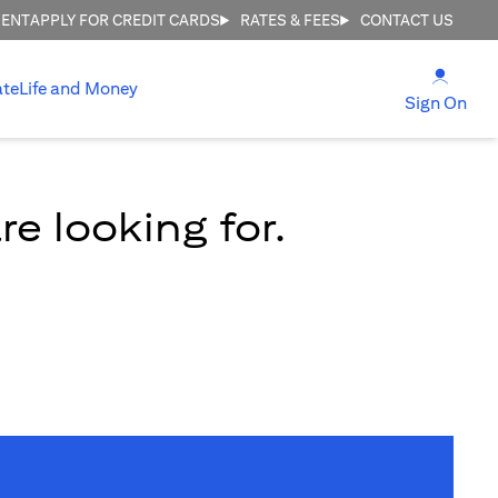
MENT
APPLY FOR CREDIT CARDS
RATES & FEES
CONTACT US
opens
ate
Life and Money
ope
Sign On
e looking for.