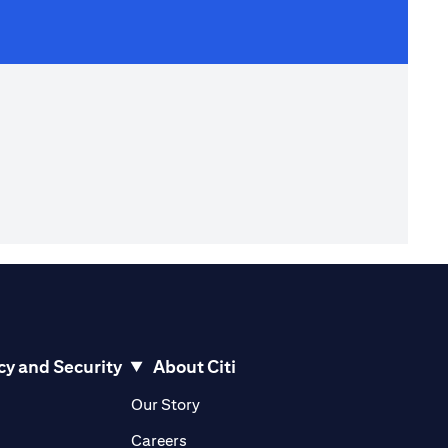
cy and Security
About Citi
pens in a new tab
opens in a new tab
Our Story
pens in a new tab
opens in a new tab
Careers