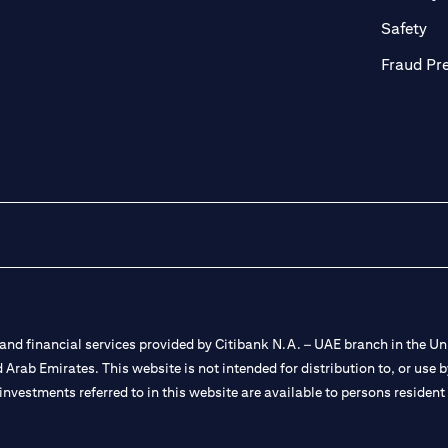
ab
op
Safety
Fraud Pr
nd financial services provided by Citibank N.A. – UAE branch in the Uni
ted Arab Emirates. This website is not intended for distribution to, or us
 investments referred to in this website are available to persons residen