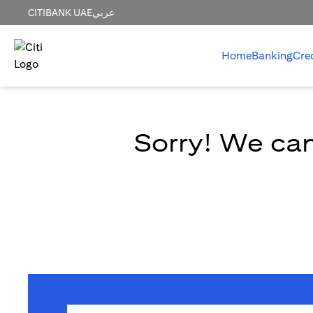
CITIBANK UAE
عربي
Home
Banking
Cre
Sorry! We can