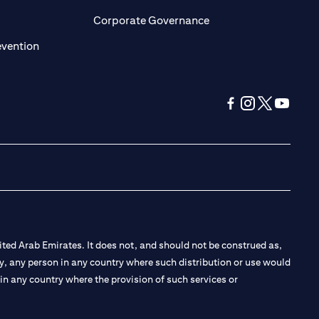
ens in a new tab
opens in a new tab
Corporate Governance
opens in a new tab
evention
opens in a new tab
opens in a new 
opens in a n
opens in
ted Arab Emirates. It does not, and should not be construed as,
e by, any person in any country where such distribution or use would
t in any country where the provision of such services or