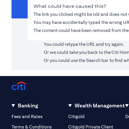
What could have caused this?
The link you clicked might be old and does no
You may have accidentally typed the wrong UR
The content could have been removed from the
You could retype the URL and try again.
Or we could take you back to the
Citi Ho
Or you could use the Search bar to find wh
Banking
Wealth Management
opens in a new tab
opens in a new tab
Fees and Rates
Citigold
D
opens i
Terms & Conditions
Citigold Private Client