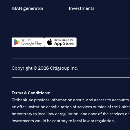
opens in a new t
IBAN generator
Investments
opens in a new tab
opens in a new tab
Copyright © 2026 Citigroup Inc.
Terms & Conditions:
Citibank.ae provides information about, and access to accounts a
an offer, invitation or solicitation of services outside of the Uni
be contrary to local law or regulation, and none of the services or
investments would be contrary to local law or regulation.