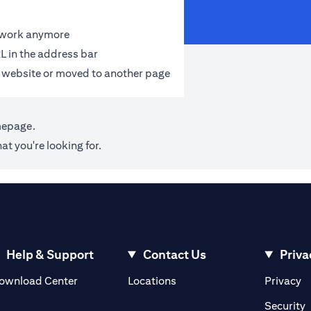
t work anymore
L in the address bar
 website or moved to another page
mepage
.
at you're looking for.
Help & Support
Contact Us
Priva
opens in a new tab
o
ownload Center
Locations
Privacy
n a new tab
o
Security