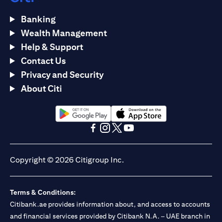
Banking
Wealth Management
Help & Support
Contact Us
Privacy and Security
About Citi
(opens in a new tab)
(opens in a new tab)
(opens in a new tab)
(opens in a new tab)
(opens in a new tab)
(opens in a new tab)
Copyright © 2026 Citigroup Inc.
Terms & Conditions:
Citibank.ae provides information about, and access to accounts
and financial services provided by Citibank N.A. – UAE branch in