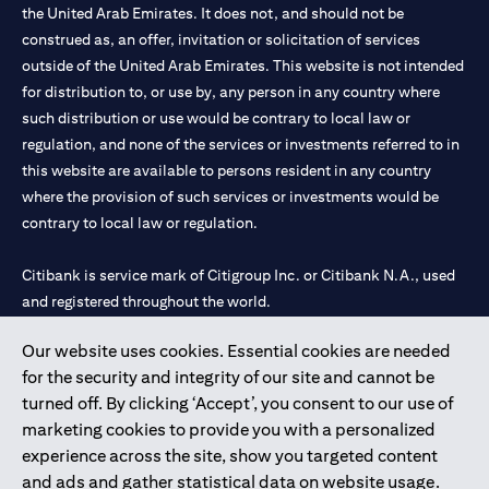
the United Arab Emirates. It does not, and should not be
construed as, an offer, invitation or solicitation of services
outside of the United Arab Emirates. This website is not intended
for distribution to, or use by, any person in any country where
such distribution or use would be contrary to local law or
regulation, and none of the services or investments referred to in
this website are available to persons resident in any country
where the provision of such services or investments would be
contrary to local law or regulation.
Citibank is service mark of Citigroup Inc. or Citibank N.A., used
and registered throughout the world.
Our website uses cookies. Essential cookies are needed
Citibank N.A. UAE is registered with Central Bank of UAE under
for the security and integrity of our site and cannot be
license numbers 202563 for Al Wasl Branch Dubai, 531989 for
turned off. By clicking ‘Accept’, you consent to our use of
Mall of the Emirates Branch Dubai, and CN-1002019 for Abu
marketing cookies to provide you with a personalized
Dhabi Branch. Tel: 04 311 4000.
experience across the site, show you targeted content
Citibank N.A. - UAE Branch is licensed by the Central Bank of the
and ads and gather statistical data on website usage.
UAE as a branch of a foreign bank.