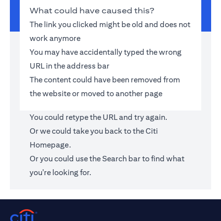
What could have caused this?
The link you clicked might be old and does not
work anymore
You may have accidentally typed the wrong
URL in the address bar
The content could have been removed from
the website or moved to another page
You could retype the URL and try again.
Or we could take you back to the
Citi
Homepage
.
Or you could use the Search bar to find what
you're looking for.