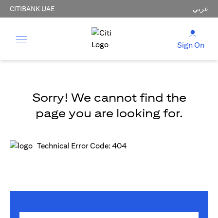
CITIBANK UAE
عربي
Sign On
Sorry! We cannot find the
page you are looking for.
Technical Error Code: 404