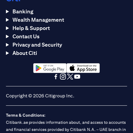
Banking
Wealth Management
Help & Support
Contact Us
Privacy and Security
About Citi
opens in a new tab
opens in a new tab
opens in a new tab
opens in a new tab
opens in a new tab
opens in a new tab
Copyright © 2026 Citigroup Inc.
Terms & Conditions:
Citibank.ae provides information about, and access to accounts
and financial services provided by Citibank N.A. – UAE branch in