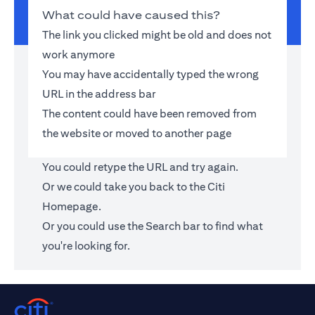
What could have caused this?
The link you clicked might be old and does not
work anymore
You may have accidentally typed the wrong
URL in the address bar
The content could have been removed from
the website or moved to another page
You could retype the URL and try again.
Or we could take you back to the
Citi
Homepage
.
Or you could use the Search bar to find what
you're looking for.