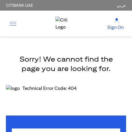
CITIBANK UAE
عربي
Sign On
Sorry! We cannot find the
page you are looking for.
Technical Error Code: 404