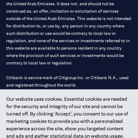
the United Arab Emirates. It does not, and should not be
construed as, an offer, invitation or solicitation of services
outside of the United Arab Emirates. This website is not intended
for distribution to, or use by, any person in any country where
such distribution or use would be contrary to local law or
regulation, and none of the services or investments referred to in
this website are available to persons resident in any country
where the provision of such services or investments would be
contrary to local law or regulation.
Citibank is service mark of Citigroup Inc. or Citibank N.A., used
and registered throughout the world.
Our website uses cookies. Essential cookies are needed
Citibank N.A. UAE is registered with Central Bank of UAE under
for the security and integrity of our site and cannot be
license numbers 202563 for Al Wasl Branch Dubai, 531989 for
turned off. By clicking ‘Accept’, you consent to our use of
Mall of the Emirates Branch Dubai, and CN-1002019 for Abu
marketing cookies to provide you with a personalized
Dhabi Branch. Tel: 04 311 4000.
experience across the site, show you targeted content
Citibank N.A. - UAE Branch is licensed by the Central Bank of the
and ads and gather statistical data on website usage.
UAE as a branch of a foreign bank.