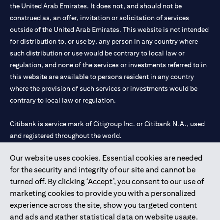
the United Arab Emirates. It does not, and should not be
construed as, an offer, invitation or solicitation of services
outside of the United Arab Emirates. This website is not intended
for distribution to, or use by, any person in any country where
such distribution or use would be contrary to local law or
regulation, and none of the services or investments referred to in
this website are available to persons resident in any country
where the provision of such services or investments would be
contrary to local law or regulation.
Citibank is service mark of Citigroup Inc. or Citibank N.A., used
and registered throughout the world.
Our website uses cookies. Essential cookies are needed
Citibank N.A. UAE is registered with Central Bank of UAE under
for the security and integrity of our site and cannot be
license numbers 202563 for Al Wasl Branch Dubai, 531989 for
turned off. By clicking ‘Accept’, you consent to our use of
Mall of the Emirates Branch Dubai, and CN-1002019 for Abu
marketing cookies to provide you with a personalized
Dhabi Branch. Tel: 04 311 4000.
experience across the site, show you targeted content
Citibank N.A. - UAE Branch is licensed by the Central Bank of the
and ads and gather statistical data on website usage.
UAE as a branch of a foreign bank.