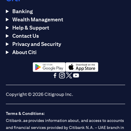
Banking
Wealth Management
Help & Support
Contact Us
Privacy and Security
About Citi
opens in a new tab
opens in a new tab
opens in a new tab
opens in a new tab
opens in a new tab
opens in a new tab
Copyright © 2026 Citigroup Inc.
Terms & Conditions:
Citibank.ae provides information about, and access to accounts
and financial services provided by Citibank N.A. – UAE branch in