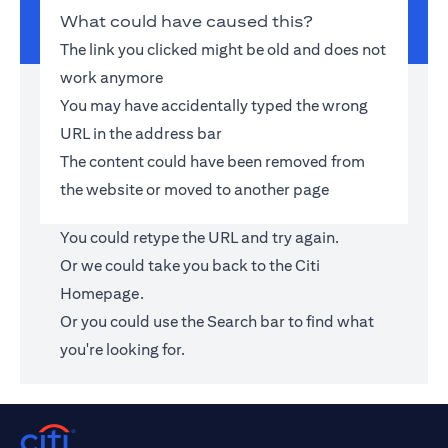
What could have caused this?
The link you clicked might be old and does not
work anymore
You may have accidentally typed the wrong
URL in the address bar
The content could have been removed from
the website or moved to another page
You could retype the URL and try again.
Or we could take you back to the
Citi
Homepage
.
Or you could use the Search bar to find what
you're looking for.