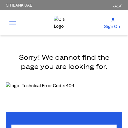
CITIBANK UAE
عربي
Sign On
Sorry! We cannot find the
page you are looking for.
Technical Error Code: 404