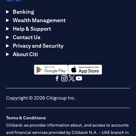
Banking
Wealth Management
Help & Support
Contact Us
Privacy and Security
About Citi
opens in a new tab
opens in a new tab
opens in a new tab
opens in a new tab
opens in a new tab
opens in a new tab
Copyright © 2026 Citigroup Inc.
Terms & Conditions:
Citibank.ae provides information about, and access to accounts
and financial services provided by Citibank N.A. – UAE branch in