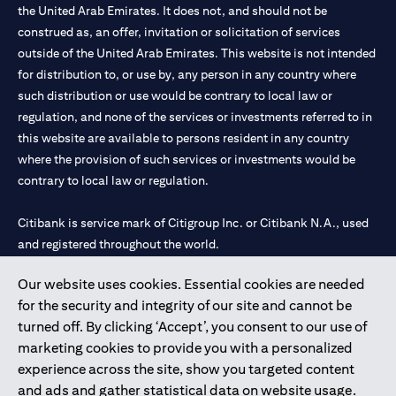
the United Arab Emirates. It does not, and should not be
construed as, an offer, invitation or solicitation of services
outside of the United Arab Emirates. This website is not intended
for distribution to, or use by, any person in any country where
such distribution or use would be contrary to local law or
regulation, and none of the services or investments referred to in
this website are available to persons resident in any country
where the provision of such services or investments would be
contrary to local law or regulation.
Citibank is service mark of Citigroup Inc. or Citibank N.A., used
and registered throughout the world.
Our website uses cookies. Essential cookies are needed
Citibank N.A. UAE is registered with Central Bank of UAE under
for the security and integrity of our site and cannot be
license numbers 202563 for Al Wasl Branch Dubai, 531989 for
turned off. By clicking ‘Accept’, you consent to our use of
Mall of the Emirates Branch Dubai, and CN-1002019 for Abu
marketing cookies to provide you with a personalized
Dhabi Branch. Tel: 04 311 4000.
experience across the site, show you targeted content
Citibank N.A. - UAE Branch is licensed by the Central Bank of the
and ads and gather statistical data on website usage.
UAE as a branch of a foreign bank.