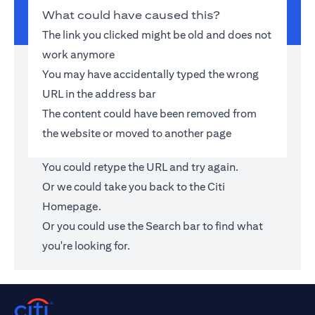
What could have caused this?
The link you clicked might be old and does not
work anymore
You may have accidentally typed the wrong
URL in the address bar
The content could have been removed from
the website or moved to another page
You could retype the URL and try again.
Or we could take you back to the
Citi
Homepage
.
Or you could use the Search bar to find what
you're looking for.