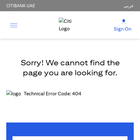
CITIBANK UAE
عربي
Sign On
Sorry! We cannot find the
page you are looking for.
Technical Error Code: 404