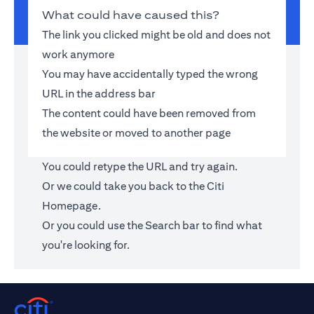
What could have caused this?
The link you clicked might be old and does not
work anymore
You may have accidentally typed the wrong
URL in the address bar
The content could have been removed from
the website or moved to another page
You could retype the URL and try again.
Or we could take you back to the
Citi
Homepage
.
Or you could use the Search bar to find what
you're looking for.