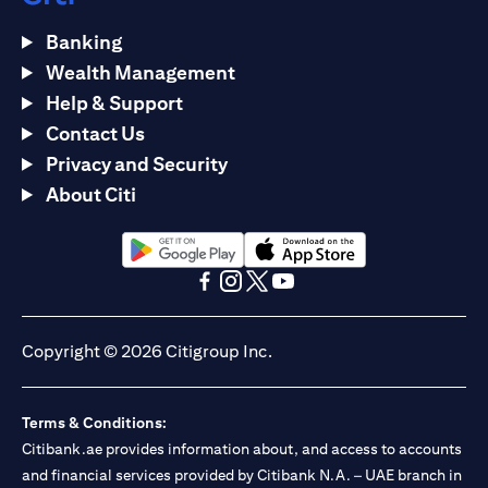
Banking
Wealth Management
Help & Support
Contact Us
Privacy and Security
About Citi
(opens in a new tab)
(opens in a new tab)
(opens in a new tab)
(opens in a new tab)
(opens in a new tab)
(opens in a new tab)
Copyright © 2026 Citigroup Inc.
Terms & Conditions:
Citibank.ae provides information about, and access to accounts
and financial services provided by Citibank N.A. – UAE branch in