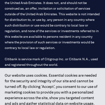
the United Arab Emirates. It does not, and should not be
construed as, an offer, invitation or solicitation of services
outside of the United Arab Emirates. This website is not intended
for distribution to, or use by, any person in any country where
such distribution or use would be contrary to local law or
regulation, and none of the services or investments referred to in
this website are available to persons resident in any country
where the provision of such services or investments would be
contrary to local law or regulation.
Citibank is service mark of Citigroup Inc. or Citibank N.A., used
and registered throughout the world.
Our website uses cookies. Essential cookies are needed
Citibank N.A. UAE is registered with Central Bank of UAE under
for the security and integrity of our site and cannot be
license numbers 202563 for Al Wasl Branch Dubai, 531989 for
turned off. By clicking ‘Accept’, you consent to our use of
Mall of the Emirates Branch Dubai, and CN-1002019 for Abu
marketing cookies to provide you with a personalized
Dhabi Branch. Tel: 04 311 4000.
experience across the site, show you targeted content
Citibank N.A. - UAE Branch is licensed by the Central Bank of the
and ads and gather statistical data on website usage.
UAE as a branch of a foreign bank.