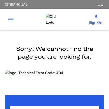
CITIBANK UAE
عربي
Sign On
Sorry! We cannot find the
page you are looking for.
Technical Error Code: 404