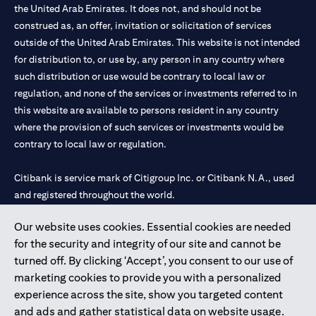
the United Arab Emirates. It does not, and should not be
construed as, an offer, invitation or solicitation of services
outside of the United Arab Emirates. This website is not intended
for distribution to, or use by, any person in any country where
such distribution or use would be contrary to local law or
regulation, and none of the services or investments referred to in
this website are available to persons resident in any country
where the provision of such services or investments would be
contrary to local law or regulation.
Citibank is service mark of Citigroup Inc. or Citibank N.A., used
and registered throughout the world.
Our website uses cookies. Essential cookies are needed
Citibank N.A. UAE is registered with Central Bank of UAE under
for the security and integrity of our site and cannot be
license numbers 202563 for Al Wasl Branch Dubai, 531989 for
turned off. By clicking ‘Accept’, you consent to our use of
Mall of the Emirates Branch Dubai, and CN-1002019 for Abu
marketing cookies to provide you with a personalized
Dhabi Branch. Tel: 04 311 4000.
experience across the site, show you targeted content
Citibank N.A. - UAE Branch is licensed by the Central Bank of the
and ads and gather statistical data on website usage.
UAE as a branch of a foreign bank.