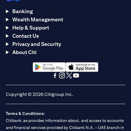
Banking
Wealth Management
Help & Support
Contact Us
Privacy and Security
About Citi
opens in a new tab
opens in a new tab
opens in a new tab
opens in a new tab
opens in a new tab
opens in a new tab
Copyright © 2026 Citigroup Inc.
Terms & Conditions:
Citibank.ae provides information about, and access to accounts
and financial services provided by Citibank N.A. – UAE branch in