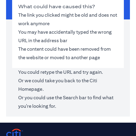
What could have caused this?
The link you clicked might be old and does not
work anymore
You may have accidentally typed the wrong
URL in the address bar
The content could have been removed from
the website or moved to another page
You could retype the URL and try again.
Or we could take you back to the
Citi
Homepage
.
Or you could use the Search bar to find what
you're looking for.