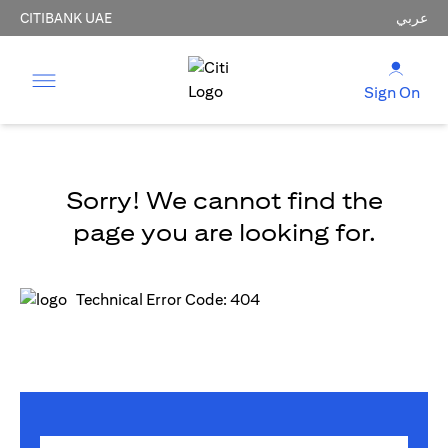
CITIBANK UAE
عربي
Sign On
Sorry! We cannot find the
page you are looking for.
Technical Error Code: 404