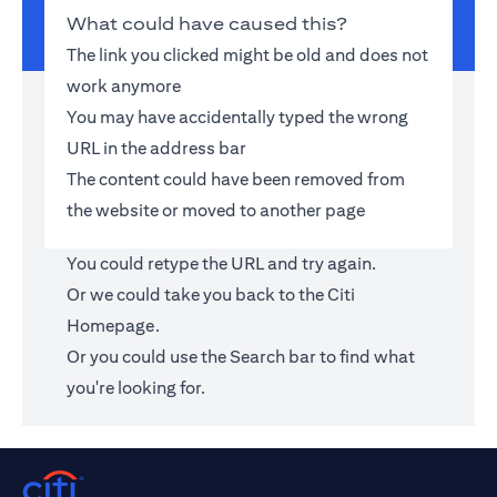
What could have caused this?
The link you clicked might be old and does not
work anymore
You may have accidentally typed the wrong
URL in the address bar
The content could have been removed from
the website or moved to another page
You could retype the URL and try again.
Or we could take you back to the
Citi
Homepage
.
Or you could use the Search bar to find what
you're looking for.