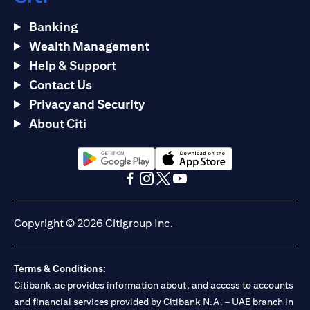
Banking
Wealth Management
Help & Support
Contact Us
Privacy and Security
About Citi
(opens in a new tab)
(opens in a new tab)
(opens in a new tab)
(opens in a new tab)
(opens in a new tab)
(opens in a new tab)
Copyright © 2026 Citigroup Inc.
Terms & Conditions:
Citibank.ae provides information about, and access to accounts
and financial services provided by Citibank N.A. – UAE branch in