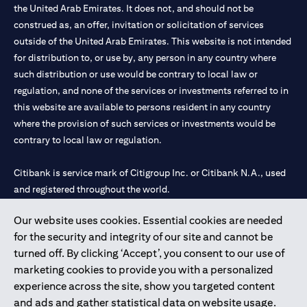
the United Arab Emirates. It does not, and should not be
construed as, an offer, invitation or solicitation of services
outside of the United Arab Emirates. This website is not intended
for distribution to, or use by, any person in any country where
such distribution or use would be contrary to local law or
regulation, and none of the services or investments referred to in
this website are available to persons resident in any country
where the provision of such services or investments would be
contrary to local law or regulation.
Citibank is service mark of Citigroup Inc. or Citibank N.A., used
and registered throughout the world.
Our website uses cookies. Essential cookies are needed
Citibank N.A. UAE is registered with Central Bank of UAE under
for the security and integrity of our site and cannot be
license numbers 202563 for Al Wasl Branch Dubai, 531989 for
turned off. By clicking ‘Accept’, you consent to our use of
Mall of the Emirates Branch Dubai, and CN-1002019 for Abu
marketing cookies to provide you with a personalized
Dhabi Branch. Tel: 04 311 4000.
experience across the site, show you targeted content
Citibank N.A. - UAE Branch is licensed by the Central Bank of the
and ads and gather statistical data on website usage.
UAE as a branch of a foreign bank.