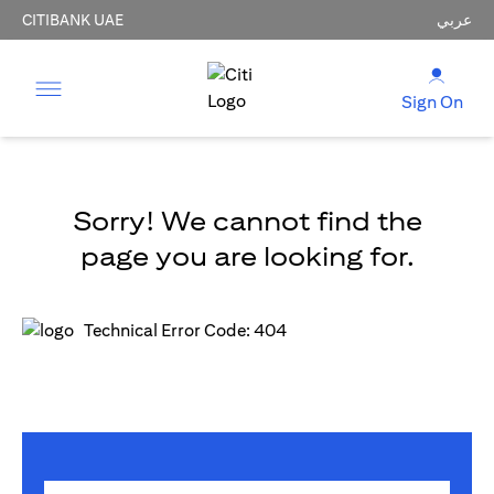
CITIBANK UAE
عربي
Sign On
Sorry! We cannot find the
page you are looking for.
Technical Error Code: 404