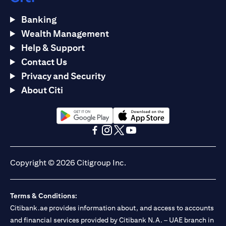
Banking
Wealth Management
Help & Support
Contact Us
Privacy and Security
About Citi
(opens in a new tab)
(opens in a new tab)
(opens in a new tab)
(opens in a new tab)
(opens in a new tab)
(opens in a new tab)
Copyright © 2026 Citigroup Inc.
Terms & Conditions:
Citibank.ae provides information about, and access to accounts
and financial services provided by Citibank N.A. – UAE branch in