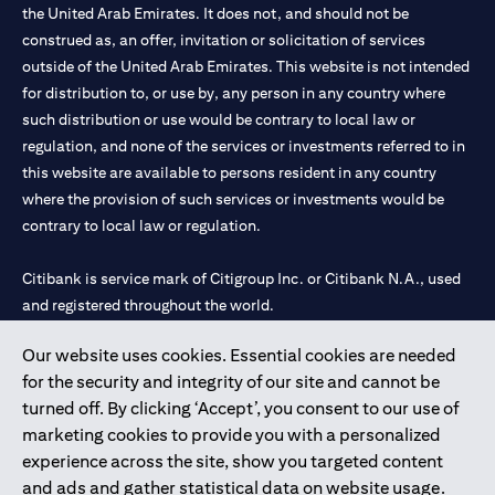
the United Arab Emirates. It does not, and should not be
construed as, an offer, invitation or solicitation of services
outside of the United Arab Emirates. This website is not intended
for distribution to, or use by, any person in any country where
such distribution or use would be contrary to local law or
regulation, and none of the services or investments referred to in
this website are available to persons resident in any country
where the provision of such services or investments would be
contrary to local law or regulation.
Citibank is service mark of Citigroup Inc. or Citibank N.A., used
and registered throughout the world.
Our website uses cookies. Essential cookies are needed
Citibank N.A. UAE is registered with Central Bank of UAE under
for the security and integrity of our site and cannot be
license numbers 202563 for Al Wasl Branch Dubai, 531989 for
turned off. By clicking ‘Accept’, you consent to our use of
Mall of the Emirates Branch Dubai, and CN-1002019 for Abu
marketing cookies to provide you with a personalized
Dhabi Branch. Tel: 04 311 4000.
experience across the site, show you targeted content
Citibank N.A. - UAE Branch is licensed by the Central Bank of the
and ads and gather statistical data on website usage.
UAE as a branch of a foreign bank.