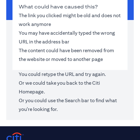
What could have caused this?
The link you clicked might be old and does not
work anymore
You may have accidentally typed the wrong
URL in the address bar
The content could have been removed from
the website or moved to another page
You could retype the URL and try again.
Or we could take you back to the
Citi
Homepage
.
Or you could use the Search bar to find what
you're looking for.