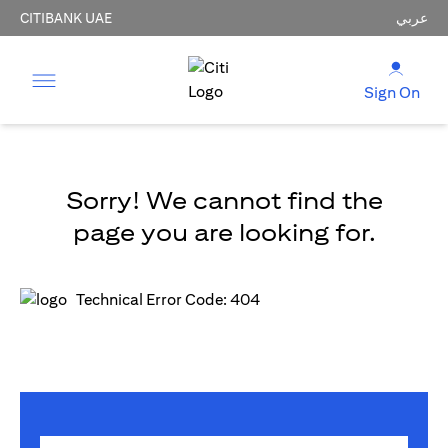
CITIBANK UAE
عربي
Sign On
Sorry! We cannot find the
page you are looking for.
Technical Error Code: 404