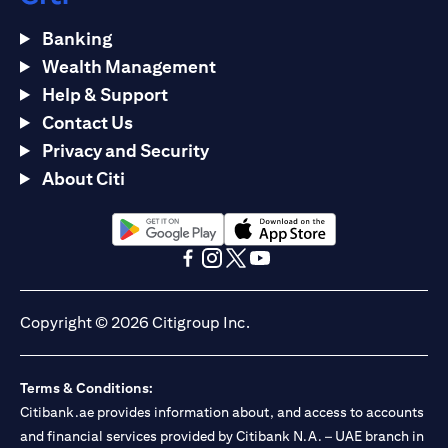
Banking
Wealth Management
Help & Support
Contact Us
Privacy and Security
About Citi
(opens in a new tab)
(opens in a new tab)
(opens in a new tab)
(opens in a new tab)
(opens in a new tab)
(opens in a new tab)
Copyright © 2026 Citigroup Inc.
Terms & Conditions:
Citibank.ae provides information about, and access to accounts
and financial services provided by Citibank N.A. – UAE branch in