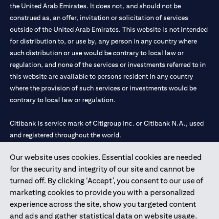
the United Arab Emirates. It does not, and should not be
construed as, an offer, invitation or solicitation of services
outside of the United Arab Emirates. This website is not intended
for distribution to, or use by, any person in any country where
such distribution or use would be contrary to local law or
regulation, and none of the services or investments referred to in
this website are available to persons resident in any country
where the provision of such services or investments would be
contrary to local law or regulation.
Citibank is service mark of Citigroup Inc. or Citibank N.A., used
and registered throughout the world.
Our website uses cookies. Essential cookies are needed
Citibank N.A. UAE is registered with Central Bank of UAE under
for the security and integrity of our site and cannot be
license numbers 202563 for Al Wasl Branch Dubai, 531989 for
turned off. By clicking ‘Accept’, you consent to our use of
Mall of the Emirates Branch Dubai, and CN-1002019 for Abu
marketing cookies to provide you with a personalized
Dhabi Branch. Tel: 04 311 4000.
experience across the site, show you targeted content
Citibank N.A. - UAE Branch is licensed by the Central Bank of the
and ads and gather statistical data on website usage.
UAE as a branch of a foreign bank.