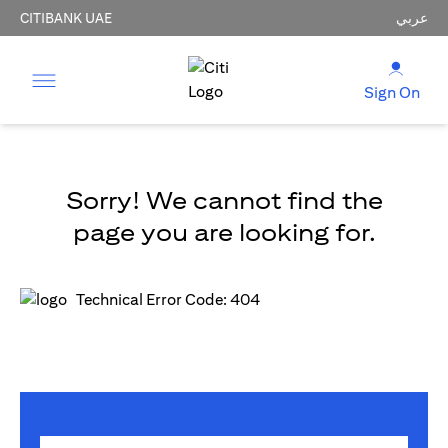
CITIBANK UAE
عربي
Sign On
Sorry! We cannot find the
page you are looking for.
Technical Error Code: 404