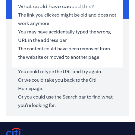
What could have caused this?
The link you clicked might be old and does not
work anymore
You may have accidentally typed the wrong
URL in the address bar
The content could have been removed from
the website or moved to another page
You could retype the URL and try again.
Or we could take you back to the
Citi
Homepage
.
Or you could use the Search bar to find what
you're looking for.