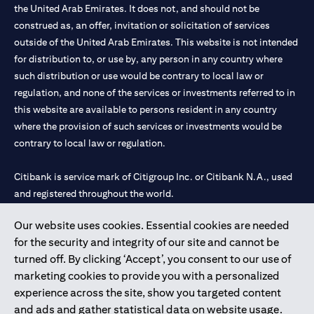
the United Arab Emirates. It does not, and should not be
construed as, an offer, invitation or solicitation of services
outside of the United Arab Emirates. This website is not intended
for distribution to, or use by, any person in any country where
such distribution or use would be contrary to local law or
regulation, and none of the services or investments referred to in
this website are available to persons resident in any country
where the provision of such services or investments would be
contrary to local law or regulation.
Citibank is service mark of Citigroup Inc. or Citibank N.A., used
and registered throughout the world.
Our website uses cookies. Essential cookies are needed
Citibank N.A. UAE is registered with Central Bank of UAE under
for the security and integrity of our site and cannot be
license numbers 202563 for Al Wasl Branch Dubai, 531989 for
turned off. By clicking ‘Accept’, you consent to our use of
Mall of the Emirates Branch Dubai, and CN-1002019 for Abu
marketing cookies to provide you with a personalized
Dhabi Branch. Tel: 04 311 4000.
experience across the site, show you targeted content
Citibank N.A. - UAE Branch is licensed by the Central Bank of the
and ads and gather statistical data on website usage.
UAE as a branch of a foreign bank.