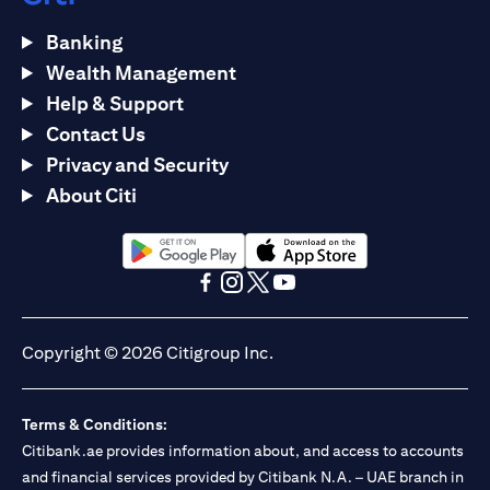
Banking
Wealth Management
Help & Support
Contact Us
Privacy and Security
About Citi
(opens in a new tab)
(opens in a new tab)
(opens in a new tab)
(opens in a new tab)
(opens in a new tab)
(opens in a new tab)
Copyright © 2026 Citigroup Inc.
Terms & Conditions:
Citibank.ae provides information about, and access to accounts
and financial services provided by Citibank N.A. – UAE branch in