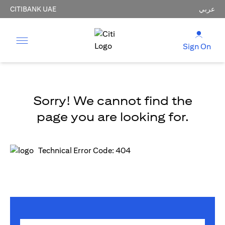
CITIBANK UAE
عربي
Sign On
Sorry! We cannot find the
page you are looking for.
Technical Error Code: 404