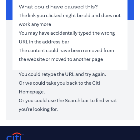
What could have caused this?
The link you clicked might be old and does not
work anymore
You may have accidentally typed the wrong
URL in the address bar
The content could have been removed from
the website or moved to another page
You could retype the URL and try again.
Or we could take you back to the
Citi
Homepage
.
Or you could use the Search bar to find what
you're looking for.