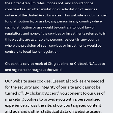
the United Arab Emirates. It does not, and should not be
construed as, an offer, invitation or solicitation of services
outside of the United Arab Emirates. This website is not intended
for distribution to, or use by, any person in any country where
such distribution or use would be contrary to local law or
regulation, and none of the services or investments referred to in
this website are available to persons resident in any country
where the provision of such services or investments would be
contrary to local law or regulation.
Citibank is service mark of Citigroup Inc. or Citibank N.A., used
and registered throughout the world.
Our website uses cookies. Essential cookies are needed
Citibank N.A. UAE is registered with Central Bank of UAE under
for the security and integrity of our site and cannot be
license numbers 202563 for Al Wasl Branch Dubai, 531989 for
turned off. By clicking ‘Accept’, you consent to our use of
Mall of the Emirates Branch Dubai, and CN-1002019 for Abu
marketing cookies to provide you with a personalized
Dhabi Branch. Tel: 04 311 4000.
experience across the site, show you targeted content
Citibank N.A. - UAE Branch is licensed by the Central Bank of the
and ads and gather statistical data on website usage.
UAE as a branch of a foreign bank.