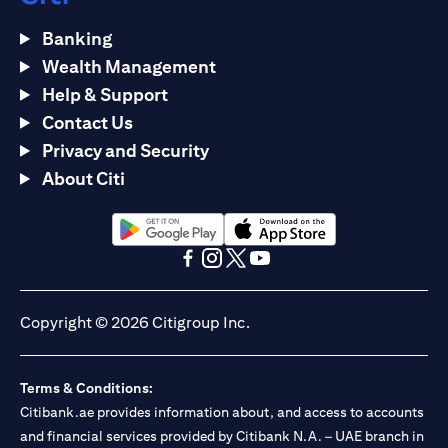
Banking
Wealth Management
Help & Support
Contact Us
Privacy and Security
About Citi
(opens in a new tab)
(opens in a new tab)
(opens in a new tab)
(opens in a new tab)
(opens in a new tab)
(opens in a new tab)
Copyright © 2026 Citigroup Inc.
Terms & Conditions:
Citibank.ae provides information about, and access to accounts
and financial services provided by Citibank N.A. – UAE branch in