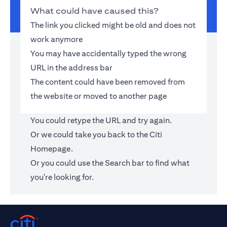
What could have caused this?
The link you clicked might be old and does not
work anymore
You may have accidentally typed the wrong
URL in the address bar
The content could have been removed from
the website or moved to another page
You could retype the URL and try again.
Or we could take you back to the
Citi
Homepage
.
Or you could use the Search bar to find what
you're looking for.