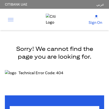
CITIBANK UAE
عربي
Sign On
Sorry! We cannot find the
page you are looking for.
Technical Error Code: 404