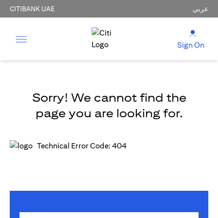
CITIBANK UAE
عربي
Sign On
Sorry! We cannot find the
page you are looking for.
Technical Error Code: 404