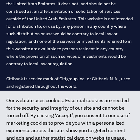
the United Arab Emirates. It does not, and should not be
construed as, an offer, invitation or solicitation of services
outside of the United Arab Emirates. This website is not intended
for distribution to, or use by, any person in any country where
such distribution or use would be contrary to local law or
regulation, and none of the services or investments referred to in
this website are available to persons resident in any country
where the provision of such services or investments would be
contrary to local law or regulation.
Citibank is service mark of Citigroup Inc. or Citibank N.A., used
and registered throughout the world.
Our website uses cookies. Essential cookies are needed
Citibank N.A. UAE is registered with Central Bank of UAE under
for the security and integrity of our site and cannot be
license numbers 202563 for Al Wasl Branch Dubai, 531989 for
turned off. By clicking ‘Accept’, you consent to our use of
Mall of the Emirates Branch Dubai, and CN-1002019 for Abu
marketing cookies to provide you with a personalized
Dhabi Branch. Tel: 04 311 4000.
experience across the site, show you targeted content
Citibank N.A. - UAE Branch is licensed by the Central Bank of the
and ads and gather statistical data on website usage.
UAE as a branch of a foreign bank.