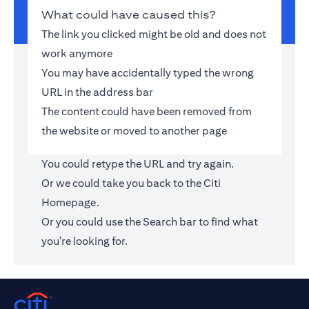
What could have caused this?
The link you clicked might be old and does not
work anymore
You may have accidentally typed the wrong
URL in the address bar
The content could have been removed from
the website or moved to another page
You could retype the URL and try again.
Or we could take you back to the
Citi
Homepage
.
Or you could use the Search bar to find what
you're looking for.