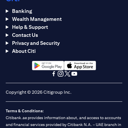
Banking
Wealth Management
Help & Support
Contact Us
Privacy and Security
About Citi
opens in a new tab
opens in a new tab
opens in a new tab
opens in a new tab
opens in a new tab
opens in a new tab
Copyright © 2026 Citigroup Inc.
Terms & Conditions:
Citibank.ae provides information about, and access to accounts
and financial services provided by Citibank N.A. – UAE branch in