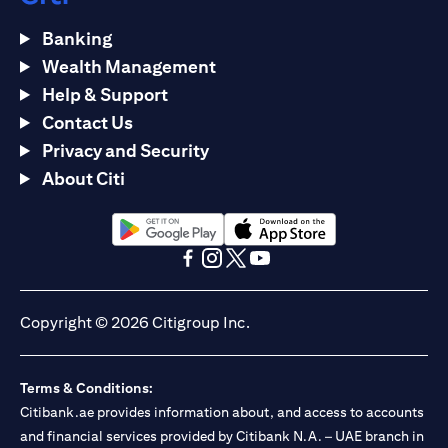
Banking
Wealth Management
Help & Support
Contact Us
Privacy and Security
About Citi
opens in a new tab
opens in a new tab
opens in a new tab
opens in a new tab
opens in a new tab
opens in a new tab
Copyright © 2026 Citigroup Inc.
Terms & Conditions:
Citibank.ae provides information about, and access to accounts
and financial services provided by Citibank N.A. – UAE branch in