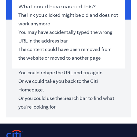
What could have caused this?
The link you clicked might be old and does not
work anymore
You may have accidentally typed the wrong
URL in the address bar
The content could have been removed from
the website or moved to another page
You could retype the URL and try again.
Or we could take you back to the
Citi
Homepage
.
Or you could use the Search bar to find what
you're looking for.