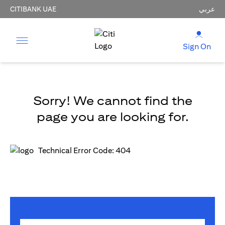
CITIBANK UAE
عربي
Sign On
Sorry! We cannot find the
page you are looking for.
Technical Error Code: 404