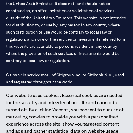
the United Arab Emirates. It does not, and should not be
construed as, an offer, invitation or solicitation of services
outside of the United Arab Emirates. This website is not intended
for distribution to, or use by, any person in any country where
such distribution or use would be contrary to local law or
regulation, and none of the services or investments referred to in
this website are available to persons resident in any country
where the provision of such services or investments would be
contrary to local law or regulation.
Citibank is service mark of Citigroup Inc. or Citibank N.A., used
and registered throughout the world.
Our website uses cookies. Essential cookies are needed
Citibank N.A. UAE is registered with Central Bank of UAE under
for the security and integrity of our site and cannot be
license numbers 202563 for Al Wasl Branch Dubai, 531989 for
turned off. By clicking ‘Accept’, you consent to our use of
Mall of the Emirates Branch Dubai, and CN-1002019 for Abu
marketing cookies to provide you with a personalized
Dhabi Branch. Tel: 04 311 4000.
experience across the site, show you targeted content
Citibank N.A. - UAE Branch is licensed by the Central Bank of the
and ads and gather statistical data on website usage.
UAE as a branch of a foreign bank.