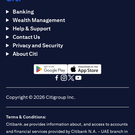
Banking
Wealth Management
Help & Support
Contact Us
Privacy and Security
About Citi
opens in a new tab
opens in a new tab
opens in a new tab
opens in a new tab
opens in a new tab
opens in a new tab
Copyright © 2026 Citigroup Inc.
Terms & Conditions:
Citibank.ae provides information about, and access to accounts
and financial services provided by Citibank N.A. – UAE branch in