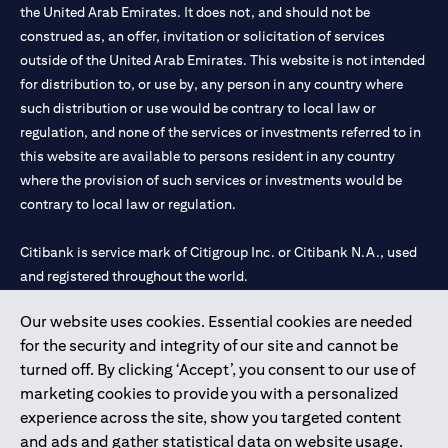
the United Arab Emirates. It does not, and should not be
construed as, an offer, invitation or solicitation of services
outside of the United Arab Emirates. This website is not intended
for distribution to, or use by, any person in any country where
such distribution or use would be contrary to local law or
regulation, and none of the services or investments referred to in
this website are available to persons resident in any country
where the provision of such services or investments would be
contrary to local law or regulation.
Citibank is service mark of Citigroup Inc. or Citibank N.A., used
and registered throughout the world.
Our website uses cookies. Essential cookies are needed
Citibank N.A. UAE is registered with Central Bank of UAE under
for the security and integrity of our site and cannot be
license numbers 202563 for Al Wasl Branch Dubai, 531989 for
turned off. By clicking ‘Accept’, you consent to our use of
Mall of the Emirates Branch Dubai, and CN-1002019 for Abu
marketing cookies to provide you with a personalized
Dhabi Branch. Tel: 04 311 4000.
experience across the site, show you targeted content
Citibank N.A. - UAE Branch is licensed by the Central Bank of the
and ads and gather statistical data on website usage.
UAE as a branch of a foreign bank.