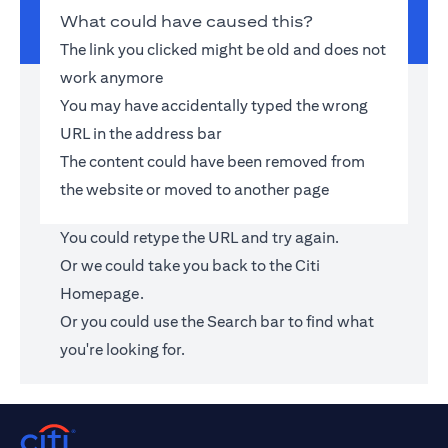
What could have caused this?
The link you clicked might be old and does not
work anymore
You may have accidentally typed the wrong
URL in the address bar
The content could have been removed from
the website or moved to another page
You could retype the URL and try again.
Or we could take you back to the
Citi
Homepage
.
Or you could use the Search bar to find what
you're looking for.