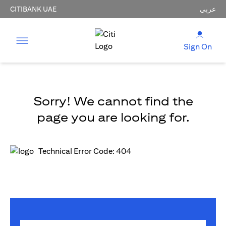
CITIBANK UAE
عربي
Sign On
Sorry! We cannot find the
page you are looking for.
Technical Error Code: 404