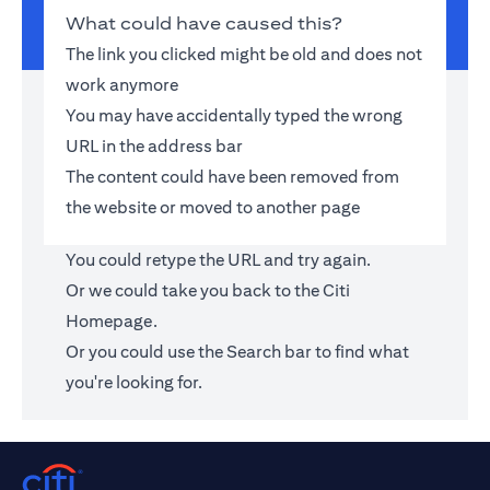
What could have caused this?
The link you clicked might be old and does not
work anymore
You may have accidentally typed the wrong
URL in the address bar
The content could have been removed from
the website or moved to another page
You could retype the URL and try again.
Or we could take you back to the
Citi
Homepage
.
Or you could use the Search bar to find what
you're looking for.