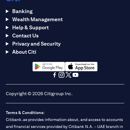
Banking
Wealth Management
Help & Support
Contact Us
Privacy and Security
About Citi
(opens in a new tab)
(opens in a new tab)
(opens in a new tab)
(opens in a new tab)
(opens in a new tab)
(opens in a new tab)
Copyright © 2026 Citigroup Inc.
Terms & Conditions:
Citibank.ae provides information about, and access to accounts
and financial services provided by Citibank N.A. – UAE branch in