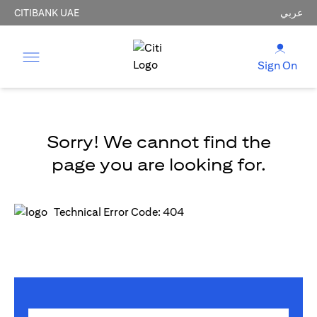
CITIBANK UAE
عربي
Sign On
Sorry! We cannot find the
page you are looking for.
Technical Error Code: 404