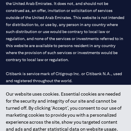
the United Arab Emirates. It does not, and should not be
construed as, an offer, invitation or solicitation of services
outside of the United Arab Emirates. This website is not intended
for distribution to, or use by, any person in any country where
such distribution or use would be contrary to local law or
regulation, and none of the services or investments referred to in
this website are available to persons resident in any country
where the provision of such services or investments would be
contrary to local law or regulation.
Citibank is service mark of Citigroup Inc. or Citibank N.A., used
and registered throughout the world.
Our website uses cookies. Essential cookies are needed
Citibank N.A. UAE is registered with Central Bank of UAE under
for the security and integrity of our site and cannot be
license numbers 202563 for Al Wasl Branch Dubai, 531989 for
turned off. By clicking ‘Accept’, you consent to our use of
Mall of the Emirates Branch Dubai, and CN-1002019 for Abu
marketing cookies to provide you with a personalized
Dhabi Branch. Tel: 04 311 4000.
experience across the site, show you targeted content
Citibank N.A. - UAE Branch is licensed by the Central Bank of the
and ads and gather statistical data on website usage.
UAE as a branch of a foreign bank.