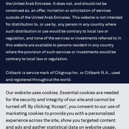
the United Arab Emirates. It does not, and should not be
construed as, an offer, invitation or solicitation of services
outside of the United Arab Emirates. This website is not intended
for distribution to, or use by, any person in any country where
such distribution or use would be contrary to local law or
regulation, and none of the services or investments referred to in
this website are available to persons resident in any country
where the provision of such services or investments would be
contrary to local law or regulation.
Citibank is service mark of Citigroup Inc. or Citibank N.A., used
and registered throughout the world.
Our website uses cookies. Essential cookies are needed
Citibank N.A. UAE is registered with Central Bank of UAE under
for the security and integrity of our site and cannot be
license numbers 202563 for Al Wasl Branch Dubai, 531989 for
turned off. By clicking ‘Accept’, you consent to our use of
Mall of the Emirates Branch Dubai, and CN-1002019 for Abu
marketing cookies to provide you with a personalized
Dhabi Branch. Tel: 04 311 4000.
experience across the site, show you targeted content
Citibank N.A. - UAE Branch is licensed by the Central Bank of the
and ads and gather statistical data on website usage.
UAE as a branch of a foreign bank.