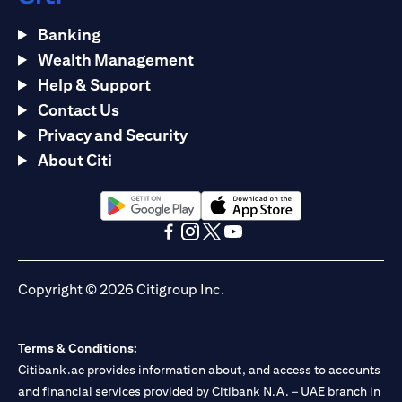
Banking
Wealth Management
Help & Support
Contact Us
Privacy and Security
About Citi
(opens in a new tab)
(opens in a new tab)
(opens in a new tab)
(opens in a new tab)
(opens in a new tab)
(opens in a new tab)
Copyright © 2026 Citigroup Inc.
Terms & Conditions:
Citibank.ae provides information about, and access to accounts
and financial services provided by Citibank N.A. – UAE branch in