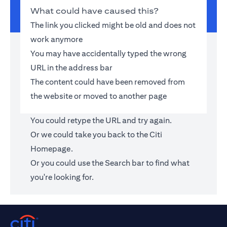
What could have caused this?
The link you clicked might be old and does not
work anymore
You may have accidentally typed the wrong
URL in the address bar
The content could have been removed from
the website or moved to another page
You could retype the URL and try again.
Or we could take you back to the
Citi
Homepage
.
Or you could use the Search bar to find what
you're looking for.