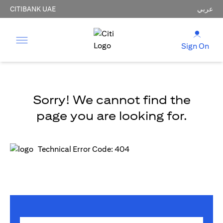
CITIBANK UAE
عربي
Sign On
Sorry! We cannot find the
page you are looking for.
Technical Error Code: 404