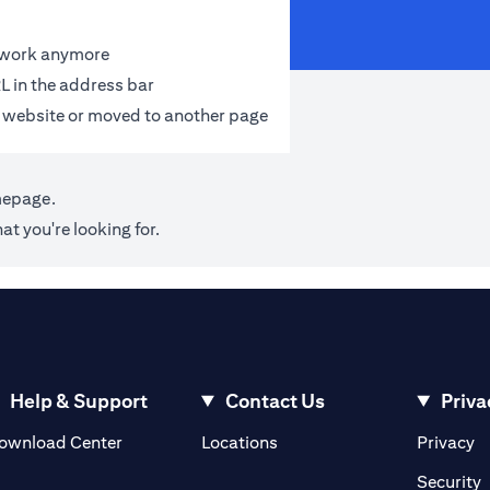
t work anymore
L in the address bar
 website or moved to another page
mepage
.
at you're looking for.
Help & Support
Contact Us
Priva
(opens in a new tab)
(o
ownload Center
Locations
Privacy
in a new tab)
(
Security