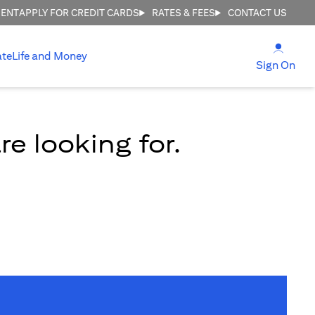
MENT
APPLY FOR CREDIT CARDS
RATES & FEES
CONTACT US
(open
ate
Life and Money
(ope
Sign On
e looking for.