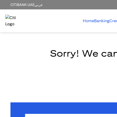
CITIBANK UAE
عربي
Home
Banking
Cre
Sorry! We can