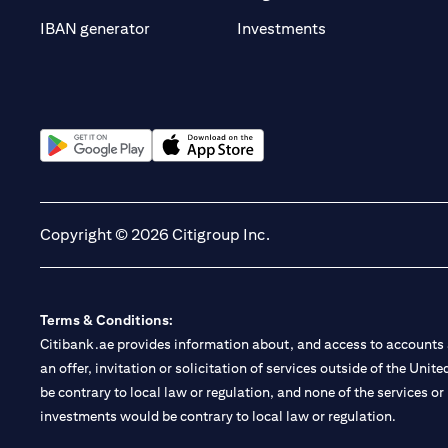
(opens in a new t
IBAN generator
Investments
(opens in a new tab)
(opens in a new tab)
Copyright © 2026 Citigroup Inc.
Terms & Conditions:
Citibank.ae provides information about, and access to accounts a
an offer, invitation or solicitation of services outside of the Uni
be contrary to local law or regulation, and none of the services or
investments would be contrary to local law or regulation.