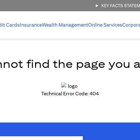
KEY FACTS STATE
dit Cards
Insurance
Wealth Management
Online Services
Corpor
not find the page you ar
Technical Error Code: 404