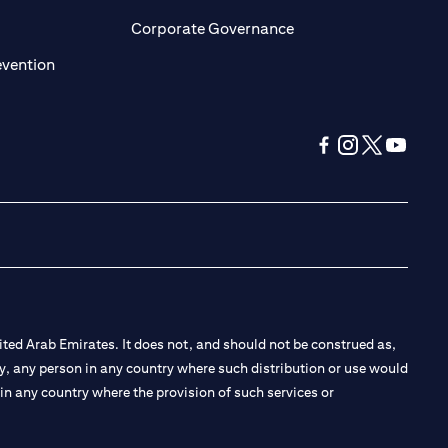
ens in a new tab)
(opens in a new tab)
Corporate Governance
(opens in a new tab)
evention
(opens in a new tab
(opens in a new
(opens in a 
(opens in
ted Arab Emirates. It does not, and should not be construed as,
e by, any person in any country where such distribution or use would
t in any country where the provision of such services or