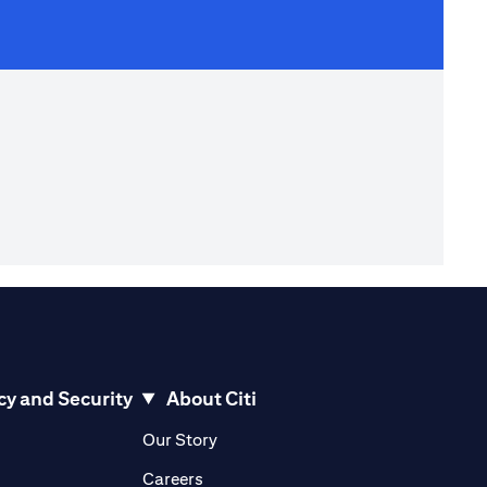
cy and Security
About Citi
pens in a new tab)
(opens in a new tab)
Our Story
opens in a new tab)
(opens in a new tab)
Careers