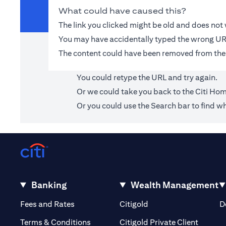
What could have caused this?
The link you clicked might be old and does no
You may have accidentally typed the wrong UR
The content could have been removed from the
You could retype the URL and try again.
Or we could take you back to the
Citi Ho
Or you could use the Search bar to find wh
Banking
Wealth Management
(opens in a new tab)
(opens in a new tab)
Fees and Rates
Citigold
D
(opens 
Terms & Conditions
Citigold Private Client