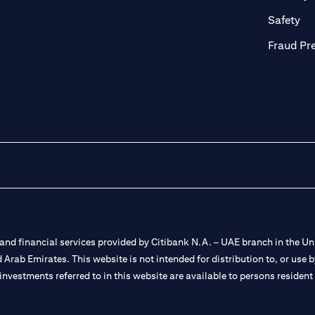
ab)
(op
Safety
Fraud Pr
nd financial services provided by Citibank N.A. – UAE branch in the Uni
ted Arab Emirates. This website is not intended for distribution to, or us
 investments referred to in this website are available to persons residen