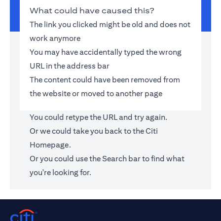
What could have caused this?
The link you clicked might be old and does not
work anymore
You may have accidentally typed the wrong
URL in the address bar
The content could have been removed from
the website or moved to another page
You could retype the URL and try again.
Or we could take you back to the
Citi
Homepage
.
Or you could use the Search bar to find what
you're looking for.