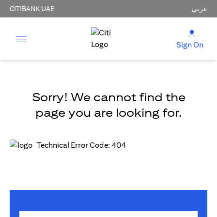
CITIBANK UAE
عربي
Sign On
Sorry! We cannot find the
page you are looking for.
Technical Error Code: 404