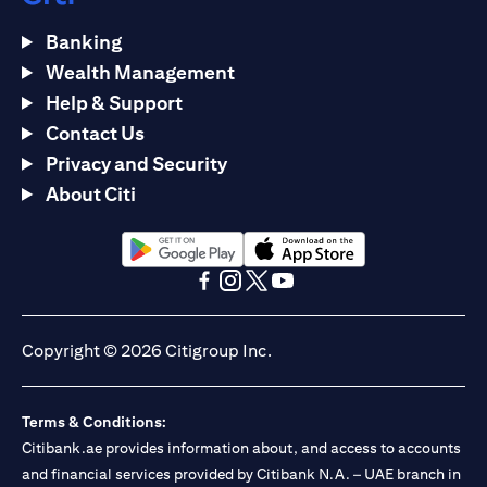
Banking
Wealth Management
Help & Support
Contact Us
Privacy and Security
About Citi
(opens in a new tab)
(opens in a new tab)
(opens in a new tab)
(opens in a new tab)
(opens in a new tab)
(opens in a new tab)
Copyright © 2026 Citigroup Inc.
Terms & Conditions:
Citibank.ae provides information about, and access to accounts
and financial services provided by Citibank N.A. – UAE branch in