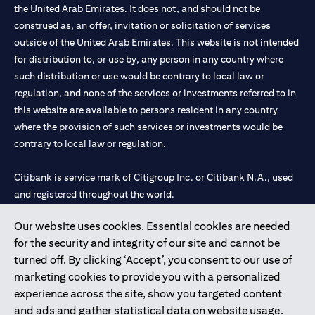
the United Arab Emirates. It does not, and should not be
construed as, an offer, invitation or solicitation of services
outside of the United Arab Emirates. This website is not intended
for distribution to, or use by, any person in any country where
such distribution or use would be contrary to local law or
regulation, and none of the services or investments referred to in
this website are available to persons resident in any country
where the provision of such services or investments would be
contrary to local law or regulation.
Citibank is service mark of Citigroup Inc. or Citibank N.A., used
and registered throughout the world.
Our website uses cookies. Essential cookies are needed
Citibank N.A. UAE is registered with Central Bank of UAE under
for the security and integrity of our site and cannot be
license numbers 202563 for Al Wasl Branch Dubai, 531989 for
turned off. By clicking ‘Accept’, you consent to our use of
Mall of the Emirates Branch Dubai, and CN-1002019 for Abu
marketing cookies to provide you with a personalized
Dhabi Branch. Tel: 04 311 4000.
experience across the site, show you targeted content
Citibank N.A. - UAE Branch is licensed by the Central Bank of the
and ads and gather statistical data on website usage.
UAE as a branch of a foreign bank.