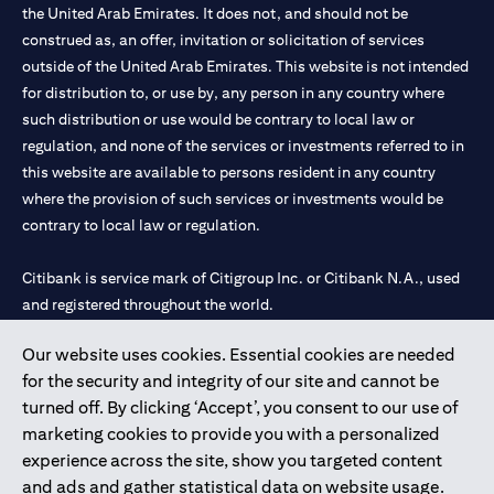
the United Arab Emirates. It does not, and should not be
construed as, an offer, invitation or solicitation of services
outside of the United Arab Emirates. This website is not intended
for distribution to, or use by, any person in any country where
such distribution or use would be contrary to local law or
regulation, and none of the services or investments referred to in
this website are available to persons resident in any country
where the provision of such services or investments would be
contrary to local law or regulation.
Citibank is service mark of Citigroup Inc. or Citibank N.A., used
and registered throughout the world.
Our website uses cookies. Essential cookies are needed
Citibank N.A. UAE is registered with Central Bank of UAE under
for the security and integrity of our site and cannot be
license numbers 202563 for Al Wasl Branch Dubai, 531989 for
turned off. By clicking ‘Accept’, you consent to our use of
Mall of the Emirates Branch Dubai, and CN-1002019 for Abu
marketing cookies to provide you with a personalized
Dhabi Branch. Tel: 04 311 4000.
experience across the site, show you targeted content
Citibank N.A. - UAE Branch is licensed by the Central Bank of the
and ads and gather statistical data on website usage.
UAE as a branch of a foreign bank.