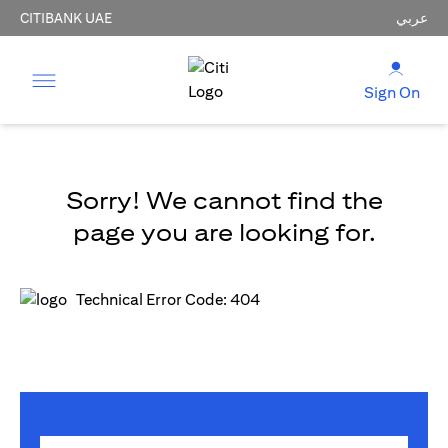
CITIBANK UAE
عربي
Sign On
Sorry! We cannot find the
page you are looking for.
Technical Error Code: 404