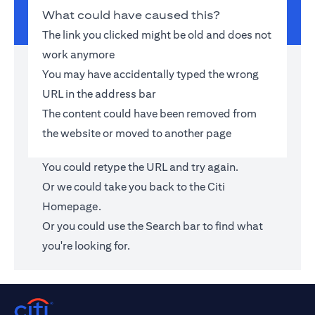
What could have caused this?
The link you clicked might be old and does not
work anymore
You may have accidentally typed the wrong
URL in the address bar
The content could have been removed from
the website or moved to another page
You could retype the URL and try again.
Or we could take you back to the
Citi
Homepage
.
Or you could use the Search bar to find what
you're looking for.