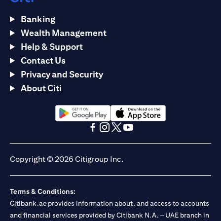
Banking
Wealth Management
Help & Support
Contact Us
Privacy and Security
About Citi
(opens in a new tab)
(opens in a new tab)
(opens in a new tab)
(opens in a new tab)
(opens in a new tab)
(opens in a new tab)
Copyright © 2026 Citigroup Inc.
Terms & Conditions:
Citibank.ae provides information about, and access to accounts
and financial services provided by Citibank N.A. – UAE branch in