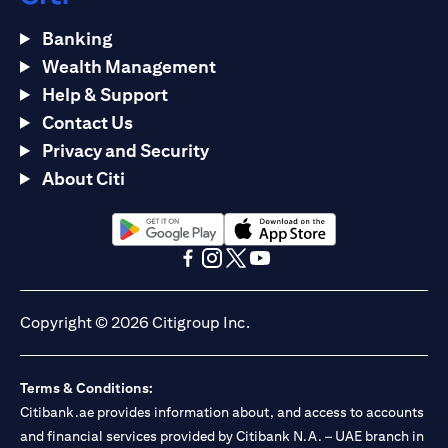
Banking
Wealth Management
Help & Support
Contact Us
Privacy and Security
About Citi
opens in a new tab
opens in a new tab
opens in a new tab
opens in a new tab
opens in a new tab
opens in a new tab
Copyright © 2026 Citigroup Inc.
Terms & Conditions:
Citibank.ae provides information about, and access to accounts
and financial services provided by Citibank N.A. – UAE branch in