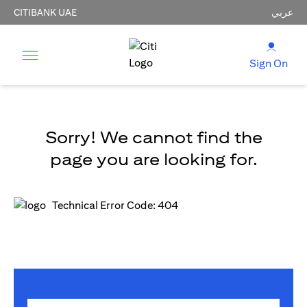
CITIBANK UAE
عربي
Sign On
Sorry! We cannot find the
page you are looking for.
Technical Error Code: 404