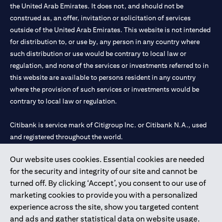
the United Arab Emirates. It does not, and should not be
construed as, an offer, invitation or solicitation of services
outside of the United Arab Emirates. This website is not intended
for distribution to, or use by, any person in any country where
such distribution or use would be contrary to local law or
regulation, and none of the services or investments referred to in
this website are available to persons resident in any country
where the provision of such services or investments would be
contrary to local law or regulation.
Citibank is service mark of Citigroup Inc. or Citibank N.A., used
and registered throughout the world.
Our website uses cookies. Essential cookies are needed
Citibank N.A. UAE is registered with Central Bank of UAE under
for the security and integrity of our site and cannot be
license numbers 202563 for Al Wasl Branch Dubai, 531989 for
turned off. By clicking ‘Accept’, you consent to our use of
Mall of the Emirates Branch Dubai, and CN-1002019 for Abu
marketing cookies to provide you with a personalized
Dhabi Branch. Tel: 04 311 4000.
experience across the site, show you targeted content
Citibank N.A. - UAE Branch is licensed by the Central Bank of the
and ads and gather statistical data on website usage.
UAE as a branch of a foreign bank.