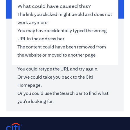
What could have caused this?
The link you clicked might be old and does not
work anymore
You may have accidentally typed the wrong
URL in the address bar
The content could have been removed from
the website or moved to another page
You could retype the URL and try again.
Or we could take you back to the
Citi
Homepage
.
Or you could use the Search bar to find what
you're looking for.