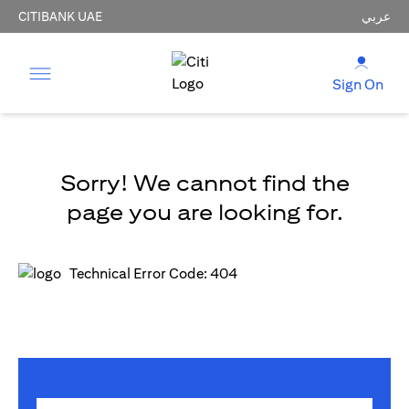
CITIBANK UAE
عربي
Sign On
Sorry! We cannot find the
page you are looking for.
Technical Error Code: 404