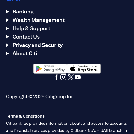
Banking
Wealth Management
Help & Support
Contact Us
Privacy and Security
About Citi
(opens in a new tab)
(opens in a new tab)
(opens in a new tab)
(opens in a new tab)
(opens in a new tab)
(opens in a new tab)
Copyright © 2026 Citigroup Inc.
Terms & Conditions:
Citibank.ae provides information about, and access to accounts
and financial services provided by Citibank N.A. – UAE branch in