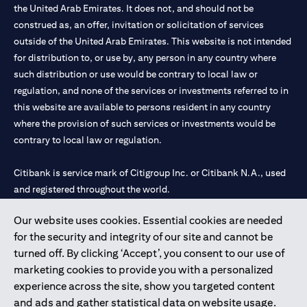
the United Arab Emirates. It does not, and should not be
construed as, an offer, invitation or solicitation of services
outside of the United Arab Emirates. This website is not intended
for distribution to, or use by, any person in any country where
such distribution or use would be contrary to local law or
regulation, and none of the services or investments referred to in
this website are available to persons resident in any country
where the provision of such services or investments would be
contrary to local law or regulation.
Citibank is service mark of Citigroup Inc. or Citibank N.A., used
and registered throughout the world.
Our website uses cookies. Essential cookies are needed
Citibank N.A. UAE is registered with Central Bank of UAE under
for the security and integrity of our site and cannot be
license numbers 202563 for Al Wasl Branch Dubai, 531989 for
turned off. By clicking ‘Accept’, you consent to our use of
Mall of the Emirates Branch Dubai, and CN-1002019 for Abu
marketing cookies to provide you with a personalized
Dhabi Branch. Tel: 04 311 4000.
experience across the site, show you targeted content
Citibank N.A. - UAE Branch is licensed by the Central Bank of the
and ads and gather statistical data on website usage.
UAE as a branch of a foreign bank.