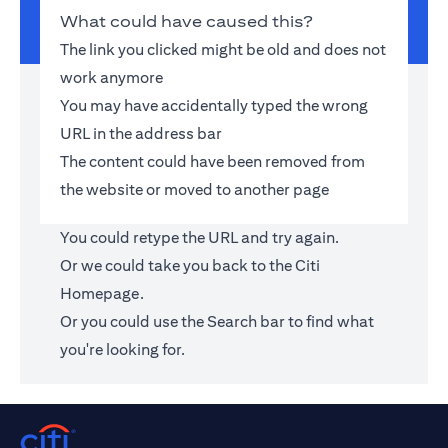
What could have caused this?
The link you clicked might be old and does not
work anymore
You may have accidentally typed the wrong
URL in the address bar
The content could have been removed from
the website or moved to another page
You could retype the URL and try again.
Or we could take you back to the
Citi
Homepage
.
Or you could use the Search bar to find what
you're looking for.