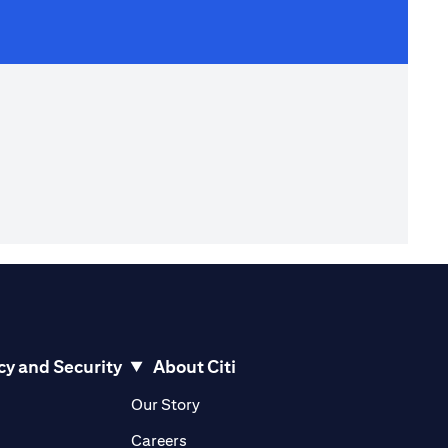
cy and Security
About Citi
pens in a new tab
opens in a new tab
Our Story
pens in a new tab
opens in a new tab
Careers