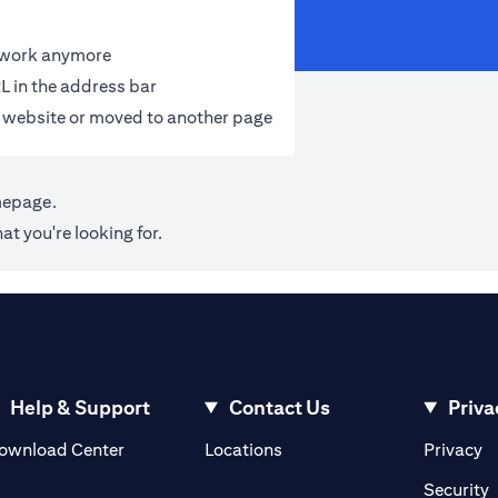
t work anymore
L in the address bar
 website or moved to another page
mepage
.
at you're looking for.
Help & Support
Contact Us
Priva
opens in a new tab
o
ownload Center
Locations
Privacy
n a new tab
o
Security