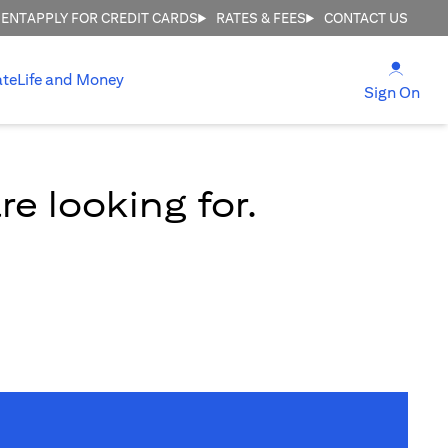
MENT
APPLY FOR CREDIT CARDS
RATES & FEES
CONTACT US
opens
ate
Life and Money
ope
Sign On
e looking for.