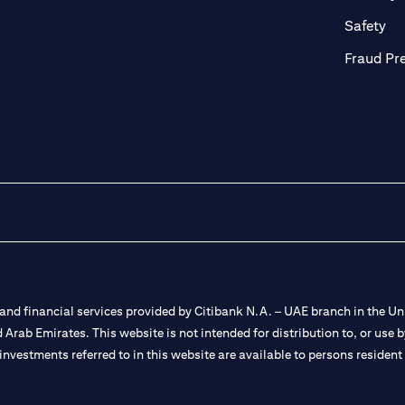
ab
op
Safety
Fraud Pr
nd financial services provided by Citibank N.A. – UAE branch in the Uni
ted Arab Emirates. This website is not intended for distribution to, or us
 investments referred to in this website are available to persons residen