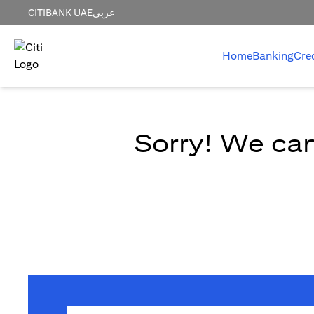
CITIBANK UAE
عربي
Home
Banking
Cre
Sorry! We can