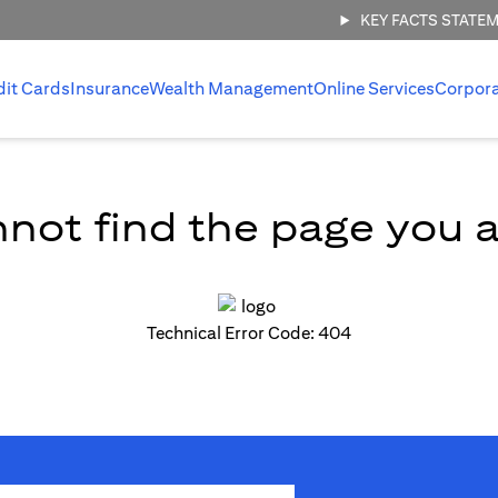
KEY FACTS STATE
dit Cards
Insurance
Wealth Management
Online Services
Corpor
not find the page you ar
Technical Error Code: 404