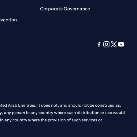
ens in a new tab
opens in a new tab
Corporate Governance
opens in a new tab
evention
opens in a new tab
opens in a new 
opens in a n
opens in
ted Arab Emirates. It does not, and should not be construed as,
e by, any person in any country where such distribution or use would
t in any country where the provision of such services or