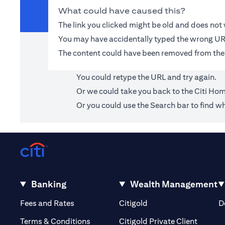
What could have caused this?
The link you clicked might be old and does no
You may have accidentally typed the wrong UR
The content could have been removed from the
You could retype the URL and try again.
Or we could take you back to the
Citi Ho
Or you could use the Search bar to find wh
Banking
Wealth Management
opens in a new tab
opens in a new tab
Fees and Rates
Citigold
D
opens i
Terms & Conditions
Citigold Private Client