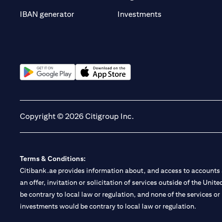
opens in a new t
IBAN generator
Investments
opens in a new tab
opens in a new tab
Copyright © 2026 Citigroup Inc.
Terms & Conditions:
Citibank.ae provides information about, and access to accounts a
an offer, invitation or solicitation of services outside of the Uni
be contrary to local law or regulation, and none of the services or
investments would be contrary to local law or regulation.