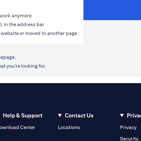
t work anymore
L in the address bar
 website or moved to another page
mepage
.
at you're looking for.
Help & Support
Contact Us
Priva
(opens in a new tab)
(o
ownload Center
Locations
Privacy
in a new tab)
(
Security