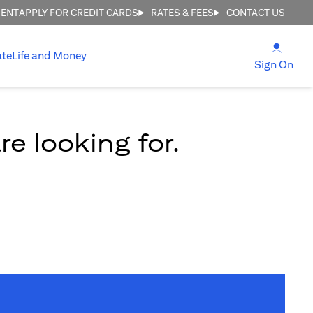
MENT
APPLY FOR CREDIT CARDS
RATES & FEES
CONTACT US
(open
ate
Life and Money
(ope
Sign On
e looking for.