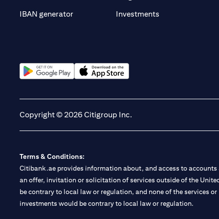
(opens in a new t
IBAN generator
Investments
(opens in a new tab)
(opens in a new tab)
Copyright © 2026 Citigroup Inc.
Terms & Conditions:
Citibank.ae provides information about, and access to accounts a
an offer, invitation or solicitation of services outside of the Uni
be contrary to local law or regulation, and none of the services or
investments would be contrary to local law or regulation.