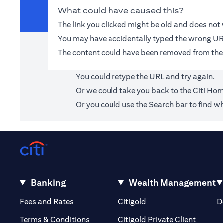
What could have caused this?
The link you clicked might be old and does no
You may have accidentally typed the wrong UR
The content could have been removed from the
You could retype the URL and try again.
Or we could take you back to the
Citi Ho
Or you could use the Search bar to find wh
Banking
Wealth Management
(opens in a new tab)
(opens in a new tab)
Fees and Rates
Citigold
D
(opens 
Terms & Conditions
Citigold Private Client