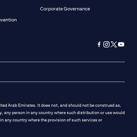
ens in a new tab)
(opens in a new tab)
Corporate Governance
(opens in a new tab)
evention
(opens in a new tab
(opens in a new
(opens in a 
(opens in
ted Arab Emirates. It does not, and should not be construed as,
e by, any person in any country where such distribution or use would
t in any country where the provision of such services or