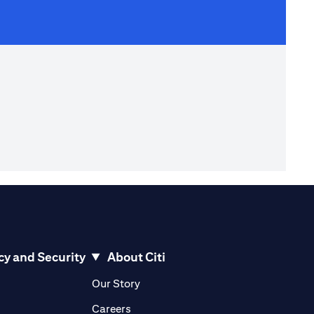
cy and Security
About Citi
pens in a new tab)
(opens in a new tab)
Our Story
opens in a new tab)
(opens in a new tab)
Careers