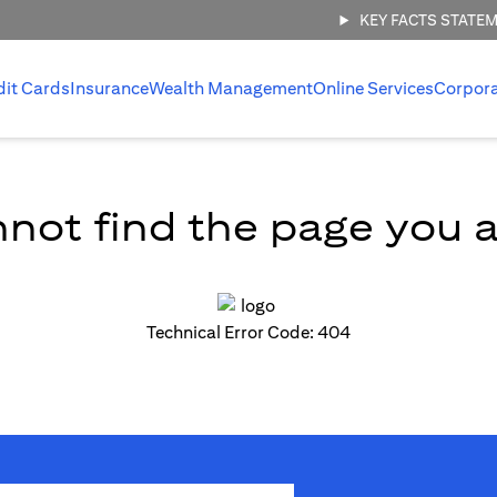
KEY FACTS STATE
dit Cards
Insurance
Wealth Management
Online Services
Corpor
not find the page you ar
Technical Error Code: 404