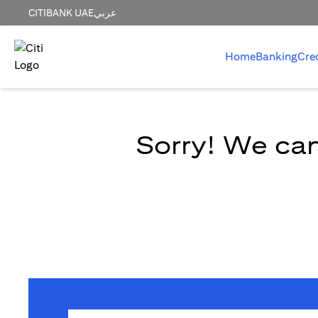
CITIBANK UAE
عربي
Home
Banking
Cre
Sorry! We can