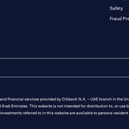
ab)
(op
Safety
Fraud Pr
nd financial services provided by Citibank N.A. – UAE branch in the Uni
ted Arab Emirates. This website is not intended for distribution to, or us
 investments referred to in this website are available to persons residen