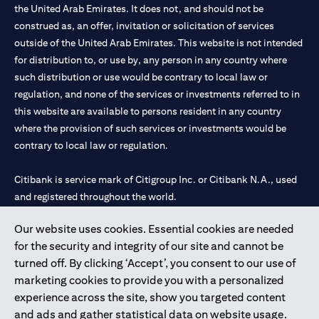
the United Arab Emirates. It does not, and should not be
construed as, an offer, invitation or solicitation of services
outside of the United Arab Emirates. This website is not intended
for distribution to, or use by, any person in any country where
such distribution or use would be contrary to local law or
regulation, and none of the services or investments referred to in
this website are available to persons resident in any country
where the provision of such services or investments would be
contrary to local law or regulation.
Citibank is service mark of Citigroup Inc. or Citibank N.A., used
and registered throughout the world.
Our website uses cookies. Essential cookies are needed
Citibank N.A. UAE is registered with Central Bank of UAE under
for the security and integrity of our site and cannot be
license numbers 202563 for Al Wasl Branch Dubai, 531989 for
turned off. By clicking ‘Accept’, you consent to our use of
Mall of the Emirates Branch Dubai, and CN-1002019 for Abu
marketing cookies to provide you with a personalized
Dhabi Branch. Tel: 04 311 4000.
experience across the site, show you targeted content
Citibank N.A. - UAE Branch is licensed by the Central Bank of the
and ads and gather statistical data on website usage.
UAE as a branch of a foreign bank.