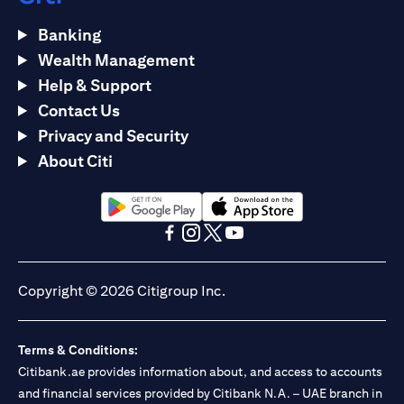
Banking
Wealth Management
Help & Support
Contact Us
Privacy and Security
About Citi
(opens in a new tab)
(opens in a new tab)
(opens in a new tab)
(opens in a new tab)
(opens in a new tab)
(opens in a new tab)
Copyright © 2026 Citigroup Inc.
Terms & Conditions:
Citibank.ae provides information about, and access to accounts
and financial services provided by Citibank N.A. – UAE branch in