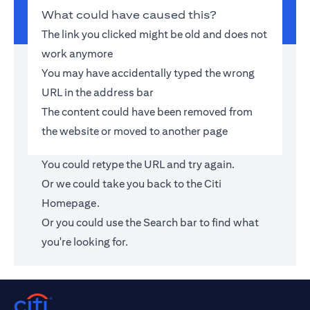
What could have caused this?
The link you clicked might be old and does not
work anymore
You may have accidentally typed the wrong
URL in the address bar
The content could have been removed from
the website or moved to another page
You could retype the URL and try again.
Or we could take you back to the
Citi
Homepage
.
Or you could use the Search bar to find what
you're looking for.