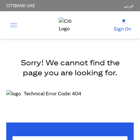
CITIBANK UAE
عربي
Sign On
Sorry! We cannot find the
page you are looking for.
Technical Error Code: 404