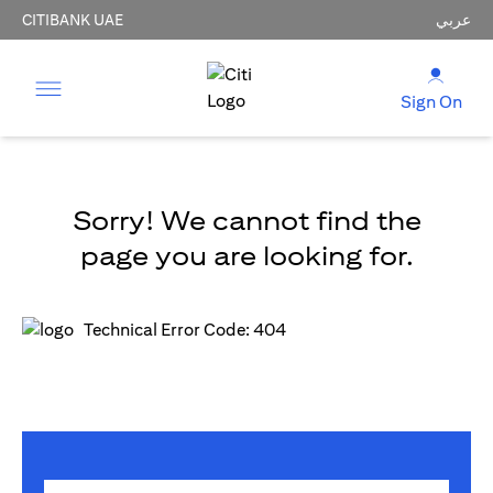
CITIBANK UAE
عربي
Sign On
Sorry! We cannot find the
page you are looking for.
Technical Error Code: 404