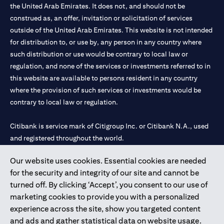
the United Arab Emirates. It does not, and should not be
construed as, an offer, invitation or solicitation of services
outside of the United Arab Emirates. This website is not intended
for distribution to, or use by, any person in any country where
such distribution or use would be contrary to local law or
regulation, and none of the services or investments referred to in
this website are available to persons resident in any country
where the provision of such services or investments would be
contrary to local law or regulation.
Citibank is service mark of Citigroup Inc. or Citibank N.A., used
and registered throughout the world.
Our website uses cookies. Essential cookies are needed
Citibank N.A. UAE is registered with Central Bank of UAE under
for the security and integrity of our site and cannot be
license numbers 202563 for Al Wasl Branch Dubai, 531989 for
turned off. By clicking ‘Accept’, you consent to our use of
Mall of the Emirates Branch Dubai, and CN-1002019 for Abu
marketing cookies to provide you with a personalized
Dhabi Branch. Tel: 04 311 4000.
experience across the site, show you targeted content
Citibank N.A. - UAE Branch is licensed by the Central Bank of the
and ads and gather statistical data on website usage.
UAE as a branch of a foreign bank.