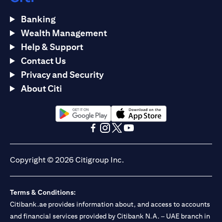
Banking
Wealth Management
Help & Support
Contact Us
Privacy and Security
About Citi
(opens in a new tab)
(opens in a new tab)
(opens in a new tab)
(opens in a new tab)
(opens in a new tab)
(opens in a new tab)
Copyright © 2026 Citigroup Inc.
Terms & Conditions:
Citibank.ae provides information about, and access to accounts
and financial services provided by Citibank N.A. – UAE branch in