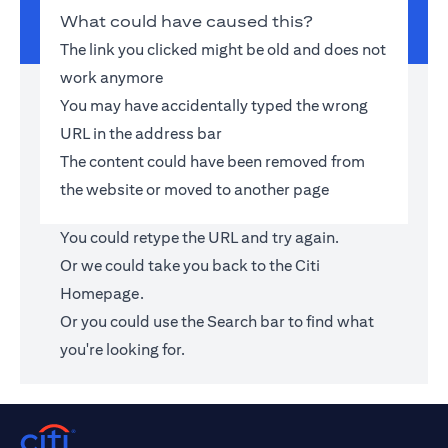
What could have caused this?
The link you clicked might be old and does not
work anymore
You may have accidentally typed the wrong
URL in the address bar
The content could have been removed from
the website or moved to another page
You could retype the URL and try again.
Or we could take you back to the
Citi
Homepage
.
Or you could use the Search bar to find what
you're looking for.