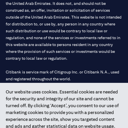
the United Arab Emirates. It does not, and should not be
construed as, an offer, invitation or solicitation of services
outside of the United Arab Emirates. This website is not intended
for distribution to, or use by, any person in any country where
such distribution or use would be contrary to local law or
regulation, and none of the services or investments referred to in
this website are available to persons resident in any country
where the provision of such services or investments would be
contrary to local law or regulation.
Citibank is service mark of Citigroup Inc. or Citibank N.A., used
and registered throughout the world.
Our website uses cookies. Essential cookies are needed
Citibank N.A. UAE is registered with Central Bank of UAE under
for the security and integrity of our site and cannot be
license numbers 202563 for Al Wasl Branch Dubai, 531989 for
turned off. By clicking ‘Accept’, you consent to our use of
Mall of the Emirates Branch Dubai, and CN-1002019 for Abu
marketing cookies to provide you with a personalized
Dhabi Branch. Tel: 04 311 4000.
experience across the site, show you targeted content
Citibank N.A. - UAE Branch is licensed by the Central Bank of the
and ads and gather statistical data on website usage.
UAE as a branch of a foreign bank.