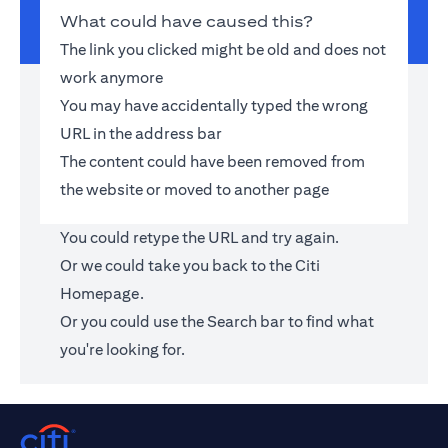
What could have caused this?
The link you clicked might be old and does not
work anymore
You may have accidentally typed the wrong
URL in the address bar
The content could have been removed from
the website or moved to another page
You could retype the URL and try again.
Or we could take you back to the
Citi
Homepage
.
Or you could use the Search bar to find what
you're looking for.