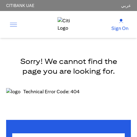
CITIBANK UAE
عربي
Sign On
Sorry! We cannot find the
page you are looking for.
Technical Error Code: 404