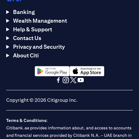
Banking
Wealth Management
Help & Support
Contact Us
Privacy and Security
About Citi
opens in a new tab
opens in a new tab
opens in a new tab
opens in a new tab
opens in a new tab
opens in a new tab
Copyright © 2026 Citigroup Inc.
Terms & Conditions:
Citibank.ae provides information about, and access to accounts
and financial services provided by Citibank N.A. – UAE branch in