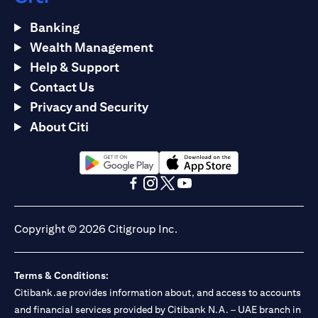
Banking
Wealth Management
Help & Support
Contact Us
Privacy and Security
About Citi
opens in a new tab
opens in a new tab
opens in a new tab
opens in a new tab
opens in a new tab
opens in a new tab
Copyright © 2026 Citigroup Inc.
Terms & Conditions:
Citibank.ae provides information about, and access to accounts
and financial services provided by Citibank N.A. – UAE branch in