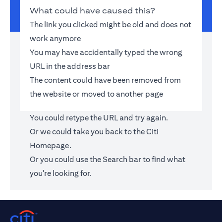
What could have caused this?
The link you clicked might be old and does not
work anymore
You may have accidentally typed the wrong
URL in the address bar
The content could have been removed from
the website or moved to another page
You could retype the URL and try again.
Or we could take you back to the
Citi
Homepage
.
Or you could use the Search bar to find what
you're looking for.