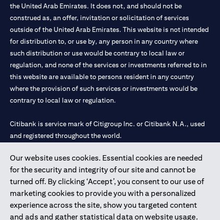
the United Arab Emirates. It does not, and should not be
construed as, an offer, invitation or solicitation of services
outside of the United Arab Emirates. This website is not intended
for distribution to, or use by, any person in any country where
such distribution or use would be contrary to local law or
regulation, and none of the services or investments referred to in
this website are available to persons resident in any country
where the provision of such services or investments would be
contrary to local law or regulation.
Citibank is service mark of Citigroup Inc. or Citibank N.A., used
and registered throughout the world.
Our website uses cookies. Essential cookies are needed
Citibank N.A. UAE is registered with Central Bank of UAE under
for the security and integrity of our site and cannot be
license numbers 202563 for Al Wasl Branch Dubai, 531989 for
turned off. By clicking ‘Accept’, you consent to our use of
Mall of the Emirates Branch Dubai, and CN-1002019 for Abu
marketing cookies to provide you with a personalized
Dhabi Branch. Tel: 04 311 4000.
experience across the site, show you targeted content
Citibank N.A. - UAE Branch is licensed by the Central Bank of the
and ads and gather statistical data on website usage.
UAE as a branch of a foreign bank.