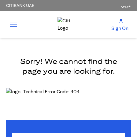
CITIBANK UAE
عربي
Sign On
Sorry! We cannot find the
page you are looking for.
Technical Error Code: 404