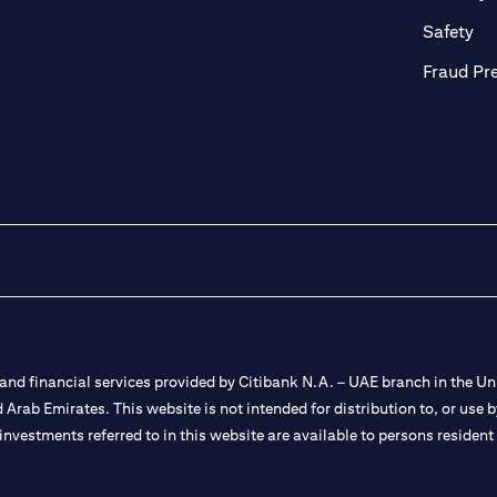
ab)
(op
Safety
Fraud Pr
nd financial services provided by Citibank N.A. – UAE branch in the Uni
ted Arab Emirates. This website is not intended for distribution to, or us
 investments referred to in this website are available to persons residen