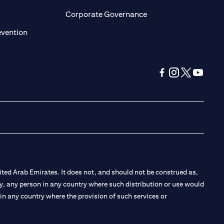
ens in a new tab)
(opens in a new tab)
Corporate Governance
(opens in a new tab)
evention
(opens in a new tab
(opens in a new
(opens in a 
(opens in
ted Arab Emirates. It does not, and should not be construed as,
e by, any person in any country where such distribution or use would
t in any country where the provision of such services or