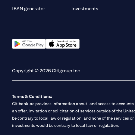
(opens in a new t
IBAN generator
Investments
(opens in a new tab)
(opens in a new tab)
Copyright © 2026 Citigroup Inc.
Terms & Conditions:
Citibank.ae provides information about, and access to accounts a
an offer, invitation or solicitation of services outside of the Uni
be contrary to local law or regulation, and none of the services or
investments would be contrary to local law or regulation.