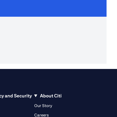
cy and Security
About Citi
pens in a new tab)
(opens in a new tab)
Our Story
opens in a new tab)
(opens in a new tab)
Careers