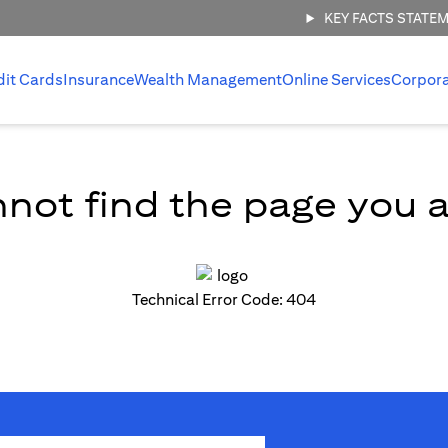
KEY FACTS STATE
dit Cards
Insurance
Wealth Management
Online Services
Corpor
not find the page you ar
Technical Error Code: 404