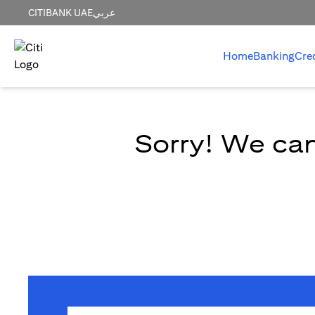
CITIBANK UAE
عربي
Home
Banking
Cre
Sorry! We can