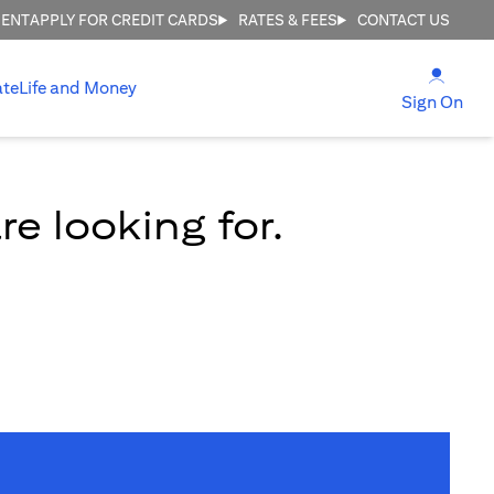
MENT
APPLY FOR CREDIT CARDS
RATES & FEES
CONTACT US
(open
ate
Life and Money
(ope
Sign On
e looking for.