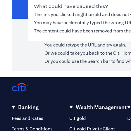
What could have caused this?
The link you clicked might be old and does no
You may have accidentally typed the wrong UR
The content could have been removed from the
You could retype the URL and try again.
Or we could take you back to the
Citi Ho
Or you could use the Search bar to find wh
Banking
Wealth Management
(opens in a new tab)
(opens in a new tab)
Fees and Rates
Citigold
D
(opens 
Terms & Conditions
Citigold Private Client