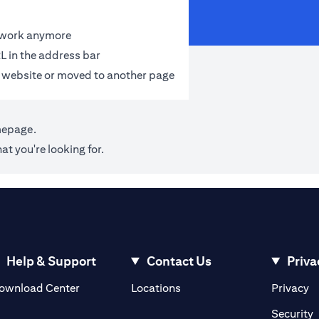
t work anymore
L in the address bar
 website or moved to another page
mepage
.
at you're looking for.
Help & Support
Contact Us
Priva
(opens in a new tab)
(o
ownload Center
Locations
Privacy
in a new tab)
(
Security