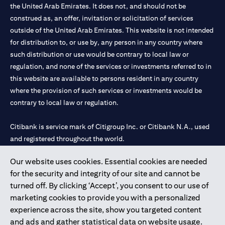
the United Arab Emirates. It does not, and should not be
construed as, an offer, invitation or solicitation of services
outside of the United Arab Emirates. This website is not intended
for distribution to, or use by, any person in any country where
such distribution or use would be contrary to local law or
regulation, and none of the services or investments referred to in
this website are available to persons resident in any country
where the provision of such services or investments would be
contrary to local law or regulation.
Citibank is service mark of Citigroup Inc. or Citibank N.A., used
and registered throughout the world.
Our website uses cookies. Essential cookies are needed
Citibank N.A. UAE is registered with Central Bank of UAE under
for the security and integrity of our site and cannot be
license numbers 202563 for Al Wasl Branch Dubai, 531989 for
turned off. By clicking ‘Accept’, you consent to our use of
Mall of the Emirates Branch Dubai, and CN-1002019 for Abu
marketing cookies to provide you with a personalized
Dhabi Branch. Tel: 04 311 4000.
experience across the site, show you targeted content
Citibank N.A. - UAE Branch is licensed by the Central Bank of the
and ads and gather statistical data on website usage.
UAE as a branch of a foreign bank.