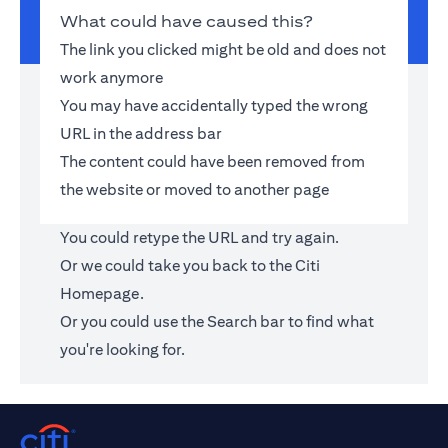
What could have caused this?
The link you clicked might be old and does not
work anymore
You may have accidentally typed the wrong
URL in the address bar
The content could have been removed from
the website or moved to another page
You could retype the URL and try again.
Or we could take you back to the
Citi
Homepage
.
Or you could use the Search bar to find what
you're looking for.