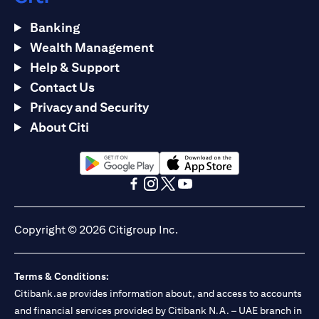
Banking
Wealth Management
Help & Support
Contact Us
Privacy and Security
About Citi
opens in a new tab
opens in a new tab
opens in a new tab
opens in a new tab
opens in a new tab
opens in a new tab
Copyright © 2026 Citigroup Inc.
Terms & Conditions:
Citibank.ae provides information about, and access to accounts
and financial services provided by Citibank N.A. – UAE branch in