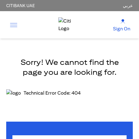
CITIBANK UAE
عربي
Sign On
Sorry! We cannot find the
page you are looking for.
Technical Error Code: 404