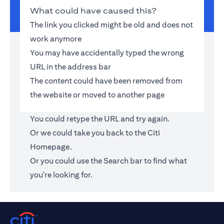
What could have caused this?
The link you clicked might be old and does not
work anymore
You may have accidentally typed the wrong
URL in the address bar
The content could have been removed from
the website or moved to another page
You could retype the URL and try again.
Or we could take you back to the
Citi
Homepage
.
Or you could use the Search bar to find what
you're looking for.