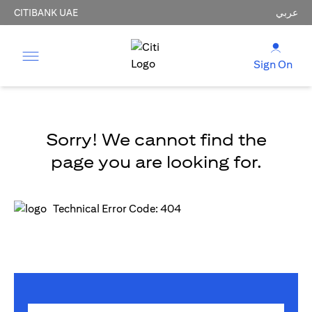
CITIBANK UAE
عربي
Sign On
Sorry! We cannot find the
page you are looking for.
Technical Error Code: 404