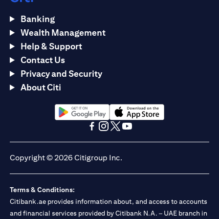
Banking
Wealth Management
Help & Support
Contact Us
Privacy and Security
About Citi
opens in a new tab
opens in a new tab
opens in a new tab
opens in a new tab
opens in a new tab
opens in a new tab
Copyright © 2026 Citigroup Inc.
Terms & Conditions:
Citibank.ae provides information about, and access to accounts
and financial services provided by Citibank N.A. – UAE branch in