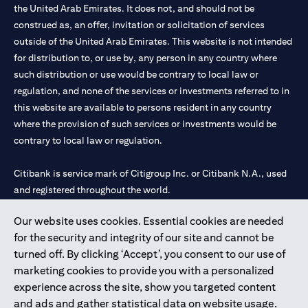
the United Arab Emirates. It does not, and should not be
construed as, an offer, invitation or solicitation of services
outside of the United Arab Emirates. This website is not intended
for distribution to, or use by, any person in any country where
such distribution or use would be contrary to local law or
regulation, and none of the services or investments referred to in
this website are available to persons resident in any country
where the provision of such services or investments would be
contrary to local law or regulation.
Citibank is service mark of Citigroup Inc. or Citibank N.A., used
and registered throughout the world.
Our website uses cookies. Essential cookies are needed
Citibank N.A. UAE is registered with Central Bank of UAE under
for the security and integrity of our site and cannot be
license numbers 202563 for Al Wasl Branch Dubai, 531989 for
turned off. By clicking ‘Accept’, you consent to our use of
Mall of the Emirates Branch Dubai, and CN-1002019 for Abu
marketing cookies to provide you with a personalized
Dhabi Branch. Tel: 04 311 4000.
experience across the site, show you targeted content
Citibank N.A. - UAE Branch is licensed by the Central Bank of the
and ads and gather statistical data on website usage.
UAE as a branch of a foreign bank.