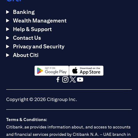
Banking
Wealth Management
Help & Support
Contact Us
Privacy and Security
About Citi
(opens in a new tab)
(opens in a new tab)
(opens in a new tab)
(opens in a new tab)
(opens in a new tab)
(opens in a new tab)
Copyright © 2026 Citigroup Inc.
Terms & Conditions:
Citibank.ae provides information about, and access to accounts
and financial services provided by Citibank N.A. – UAE branch in