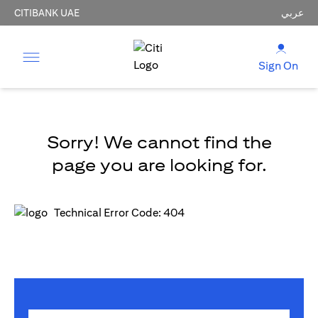
CITIBANK UAE
عربي
Sign On
Sorry! We cannot find the
page you are looking for.
Technical Error Code: 404