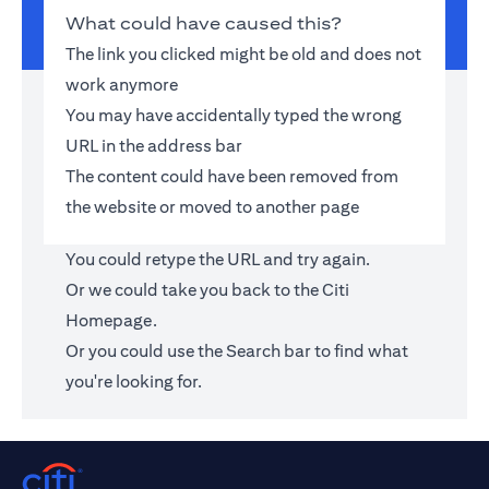
What could have caused this?
The link you clicked might be old and does not
work anymore
You may have accidentally typed the wrong
URL in the address bar
The content could have been removed from
the website or moved to another page
You could retype the URL and try again.
Or we could take you back to the
Citi
Homepage
.
Or you could use the Search bar to find what
you're looking for.