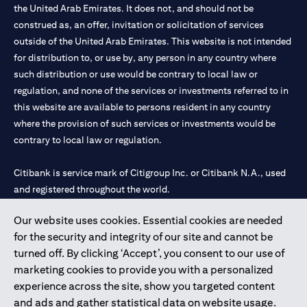
the United Arab Emirates. It does not, and should not be
construed as, an offer, invitation or solicitation of services
outside of the United Arab Emirates. This website is not intended
for distribution to, or use by, any person in any country where
such distribution or use would be contrary to local law or
regulation, and none of the services or investments referred to in
this website are available to persons resident in any country
where the provision of such services or investments would be
contrary to local law or regulation.
Citibank is service mark of Citigroup Inc. or Citibank N.A., used
and registered throughout the world.
Our website uses cookies. Essential cookies are needed
Citibank N.A. UAE is registered with Central Bank of UAE under
for the security and integrity of our site and cannot be
license numbers 202563 for Al Wasl Branch Dubai, 531989 for
turned off. By clicking ‘Accept’, you consent to our use of
Mall of the Emirates Branch Dubai, and CN-1002019 for Abu
marketing cookies to provide you with a personalized
Dhabi Branch. Tel: 04 311 4000.
experience across the site, show you targeted content
Citibank N.A. - UAE Branch is licensed by the Central Bank of the
and ads and gather statistical data on website usage.
UAE as a branch of a foreign bank.