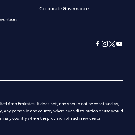
ens in a new tab)
(opens in a new tab)
Corporate Governance
(opens in a new tab)
evention
(opens in a new tab
(opens in a new
(opens in a 
(opens in
ted Arab Emirates. It does not, and should not be construed as,
e by, any person in any country where such distribution or use would
t in any country where the provision of such services or