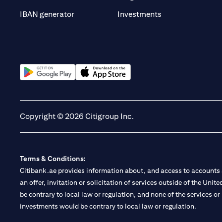
(opens in a new t
IBAN generator
Investments
(opens in a new tab)
(opens in a new tab)
Copyright © 2026 Citigroup Inc.
Terms & Conditions:
Citibank.ae provides information about, and access to accounts a
an offer, invitation or solicitation of services outside of the Uni
be contrary to local law or regulation, and none of the services or
investments would be contrary to local law or regulation.