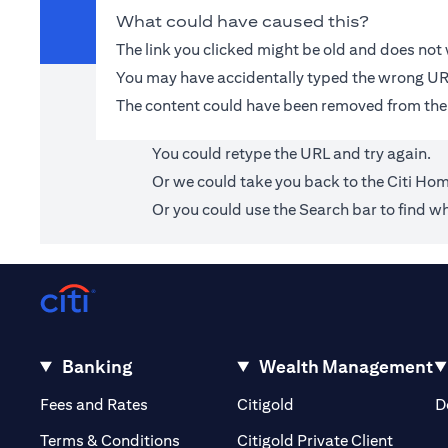
What could have caused this?
The link you clicked might be old and does no
You may have accidentally typed the wrong UR
The content could have been removed from the
You could retype the URL and try again.
Or we could take you back to the
Citi Ho
Or you could use the Search bar to find wh
Banking
Wealth Management
(opens in a new tab)
(opens in a new tab)
Fees and Rates
Citigold
D
(opens 
Terms & Conditions
Citigold Private Client