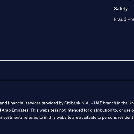
ab)
(op
Safety
Fraud Pr
nd financial services provided by Citibank N.A. – UAE branch in the Uni
ted Arab Emirates. This website is not intended for distribution to, or us
 investments referred to in this website are available to persons residen