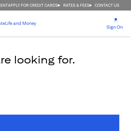
MENT
APPLY FOR CREDIT CARDS
RATES & FEES
CONTACT US
(open
ate
Life and Money
(ope
Sign On
e looking for.