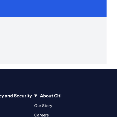
cy and Security
About Citi
pens in a new tab)
(opens in a new tab)
Our Story
opens in a new tab)
(opens in a new tab)
Careers