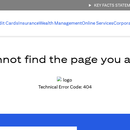
KEY FACTS STATE
dit Cards
Insurance
Wealth Management
Online Services
Corpor
not find the page you ar
Technical Error Code: 404