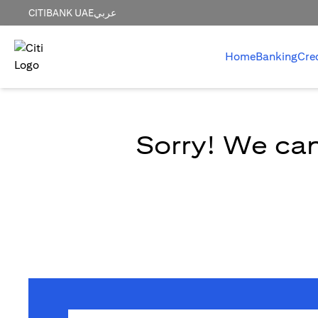
CITIBANK UAE
عربي
Home
Banking
Cre
Sorry! We can