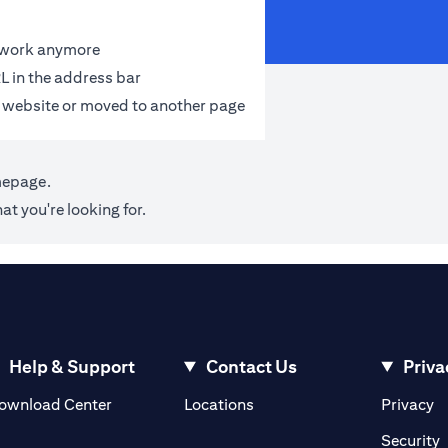
t work anymore
L in the address bar
 website or moved to another page
mepage
.
at you're looking for.
Help & Support
Contact Us
Priva
(opens in a new tab)
(o
ownload Center
Locations
Privacy
in a new tab)
(
Security