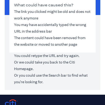
What could have caused this?
The link you clicked might be old and does not
work anymore
You may have accidentally typed the wrong
URL in the address bar
The content could have been removed from
the website or moved to another page
You could retype the URL and try again.
Or we could take you back to the
Citi
Homepage
.
Or you could use the Search bar to find what
you're looking for.