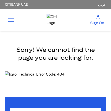
CITIBANK UAE
عربي
Sign On
Sorry! We cannot find the
page you are looking for.
Technical Error Code: 404