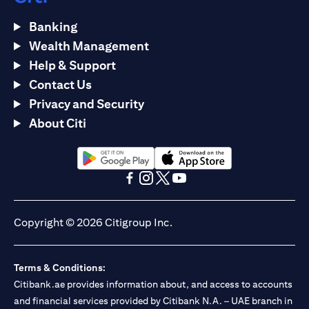
Banking
Wealth Management
Help & Support
Contact Us
Privacy and Security
About Citi
(opens in a new tab)
(opens in a new tab)
(opens in a new tab)
(opens in a new tab)
(opens in a new tab)
(opens in a new tab)
Copyright © 2026 Citigroup Inc.
Terms & Conditions:
Citibank.ae provides information about, and access to accounts
and financial services provided by Citibank N.A. – UAE branch in