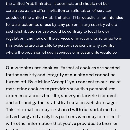
the United Arab Emirates. It does not, and should not be
construed as, an offer, invitation or solicitation of services
outside of the United Arab Emirates. This website is not intended
for distribution to, or use by, any person in any country where
such distribution or use would be contrary to local law or
regulation, and none of the services or investments referred to in
this website are available to persons resident in any country
where the provision of such services or investments would be
contrary to local law or regulation.
Our website uses cookies. Essential cookies are needed
Citibank is service mark of Citigroup Inc. or Citibank N.A., used
for the security and integrity of our site and cannot be
and registered throughout the world.
turned off. By clicking ‘Accept’, you consent to our use of
marketing cookies to provide you with a personalized
Citibank N.A. UAE is registered with Central Bank of UAE under
experience across the site, show you targeted content
license numbers 202563 for Al Wasl Branch Dubai, 531989 for
and ads and gather statistical data on website usage.
Mall of the Emirates Branch Dubai, and CN-1002019 for Abu
This information may be shared with our social media,
Dhabi Branch. Tel: 04 311 4000.
advertising and analytics partners who may combine it
Citibank N.A. - UAE Branch is licensed by the Central Bank of the
with other information that you’ve provided to them or
UAE as a branch of a foreign bank.