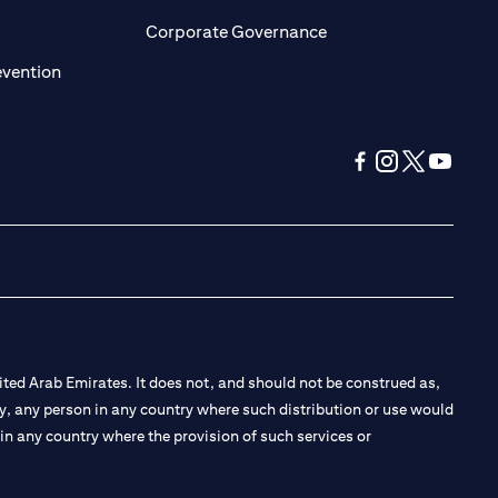
ens in a new tab)
(opens in a new tab)
Corporate Governance
(opens in a new tab)
evention
(opens in a new tab
(opens in a new
(opens in a 
(opens in
ted Arab Emirates. It does not, and should not be construed as,
e by, any person in any country where such distribution or use would
t in any country where the provision of such services or