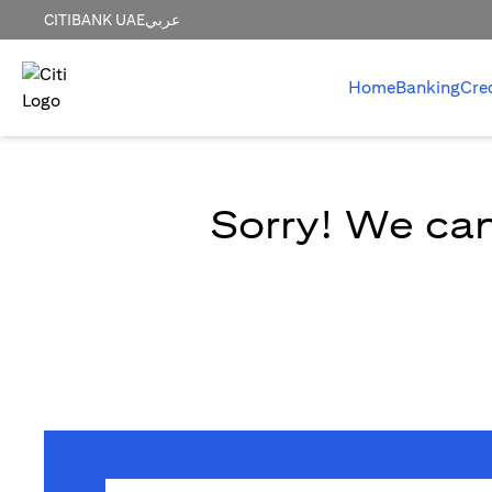
CITIBANK UAE
عربي
Home
Banking
Cre
Sorry! We can