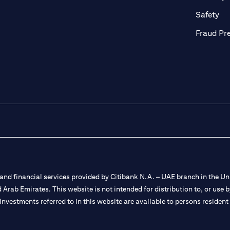
ab)
(op
Safety
Fraud Pr
nd financial services provided by Citibank N.A. – UAE branch in the Uni
ted Arab Emirates. This website is not intended for distribution to, or us
 investments referred to in this website are available to persons residen