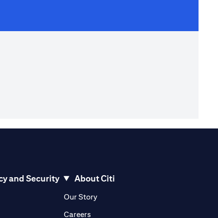
cy and Security
About Citi
pens in a new tab)
(opens in a new tab)
Our Story
opens in a new tab)
(opens in a new tab)
Careers