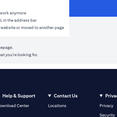
t work anymore
L in the address bar
 website or moved to another page
mepage
.
at you're looking for.
Help & Support
Contact Us
Priva
(opens in a new tab)
(o
ownload Center
Locations
Privacy
in a new tab)
(
Security