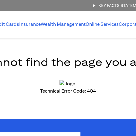
KEY FACTS STATE
dit Cards
Insurance
Wealth Management
Online Services
Corpor
not find the page you ar
Technical Error Code: 404