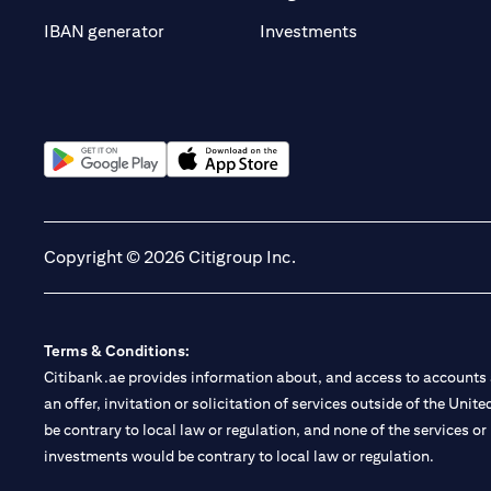
(opens in a new t
IBAN generator
Investments
(opens in a new tab)
(opens in a new tab)
Copyright © 2026 Citigroup Inc.
Terms & Conditions:
Citibank.ae provides information about, and access to accounts a
an offer, invitation or solicitation of services outside of the Uni
be contrary to local law or regulation, and none of the services or
investments would be contrary to local law or regulation.