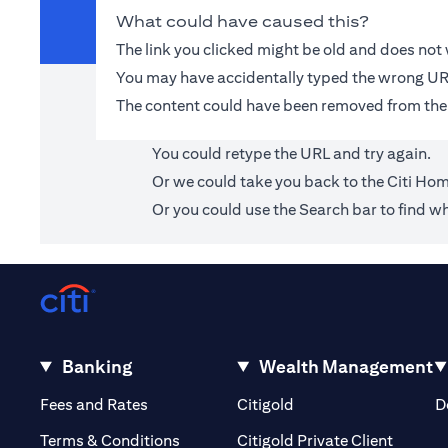
What could have caused this?
The link you clicked might be old and does no
You may have accidentally typed the wrong UR
The content could have been removed from the
You could retype the URL and try again.
Or we could take you back to the
Citi Ho
Or you could use the Search bar to find wh
Banking
Wealth Management
(opens in a new tab)
(opens in a new tab)
Fees and Rates
Citigold
D
(opens 
Terms & Conditions
Citigold Private Client