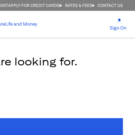
MENT
APPLY FOR CREDIT CARDS
RATES & FEES
CONTACT US
(open
ate
Life and Money
(ope
Sign On
e looking for.