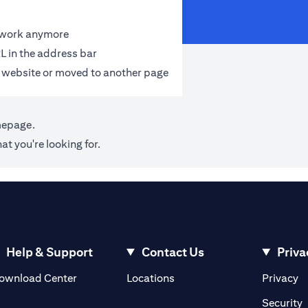
t work anymore
L in the address bar
 website or moved to another page
mepage
.
at you're looking for.
Help & Support
Contact Us
Priva
(opens in a new tab)
(o
ownload Center
Locations
Privacy
in a new tab)
(
Security