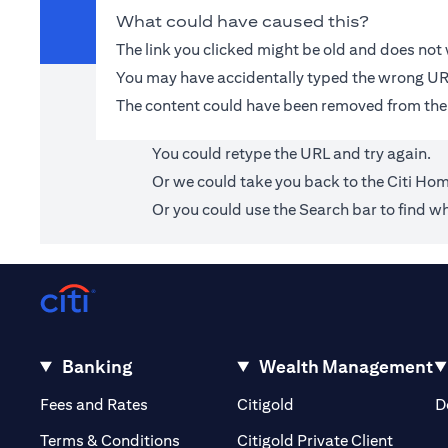
What could have caused this?
The link you clicked might be old and does no
You may have accidentally typed the wrong UR
The content could have been removed from the
You could retype the URL and try again.
Or we could take you back to the
Citi Ho
Or you could use the Search bar to find wh
Banking
Wealth Management
(opens in a new tab)
(opens in a new tab)
Fees and Rates
Citigold
D
(opens 
Terms & Conditions
Citigold Private Client