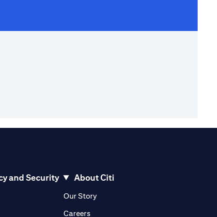
cy and Security
About Citi
pens in a new tab)
(opens in a new tab)
Our Story
opens in a new tab)
(opens in a new tab)
Careers