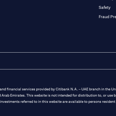
ab)
(op
Safety
Fraud Pr
nd financial services provided by Citibank N.A. – UAE branch in the Uni
ted Arab Emirates. This website is not intended for distribution to, or us
 investments referred to in this website are available to persons residen