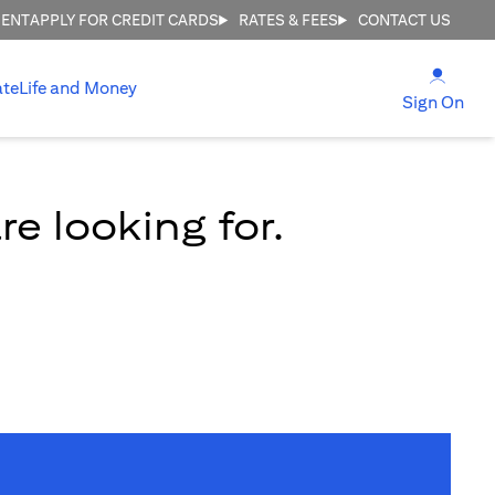
MENT
APPLY FOR CREDIT CARDS
RATES & FEES
CONTACT US
(open
ate
Life and Money
(ope
Sign On
e looking for.