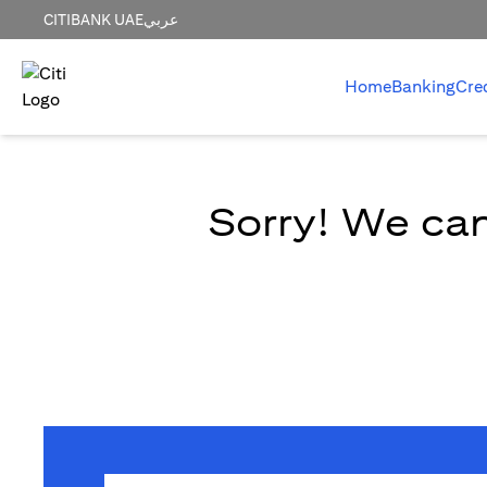
CITIBANK UAE
عربي
Home
Banking
Cre
Sorry! We can