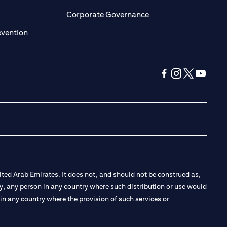
ens in a new tab)
(opens in a new tab)
Corporate Governance
(opens in a new tab)
evention
(opens in a new tab
(opens in a new
(opens in a 
(opens in
ted Arab Emirates. It does not, and should not be construed as,
e by, any person in any country where such distribution or use would
t in any country where the provision of such services or