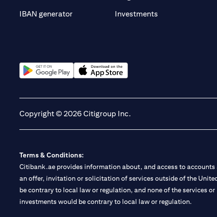
(opens in a new t
IBAN generator
Investments
(opens in a new tab)
(opens in a new tab)
Copyright © 2026 Citigroup Inc.
Terms & Conditions:
Citibank.ae provides information about, and access to accounts a
an offer, invitation or solicitation of services outside of the Uni
be contrary to local law or regulation, and none of the services or
investments would be contrary to local law or regulation.