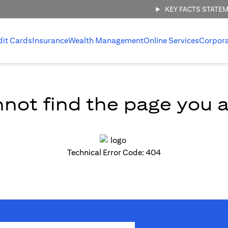
KEY FACTS STATE
dit Cards
Insurance
Wealth Management
Online Services
Corpor
not find the page you ar
Technical Error Code: 404