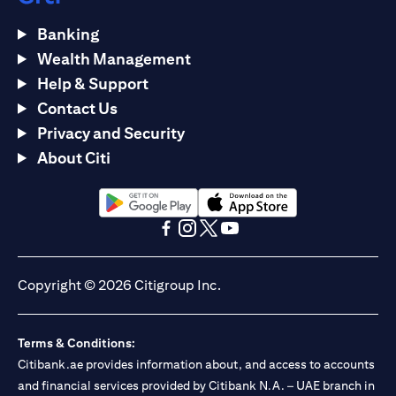
Banking
Wealth Management
Help & Support
Contact Us
Privacy and Security
About Citi
opens in a new tab
opens in a new tab
opens in a new tab
opens in a new tab
opens in a new tab
opens in a new tab
Copyright © 2026 Citigroup Inc.
Terms & Conditions:
Citibank.ae provides information about, and access to accounts
and financial services provided by Citibank N.A. – UAE branch in