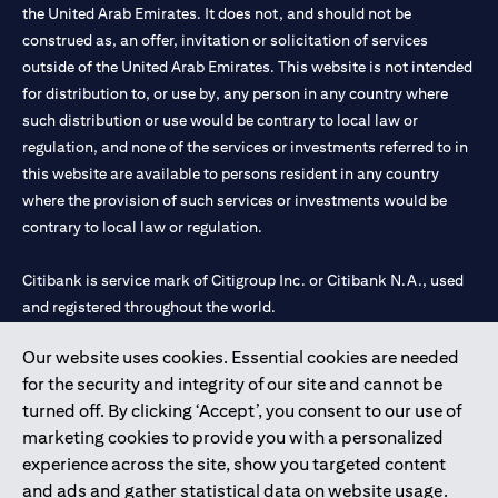
the United Arab Emirates. It does not, and should not be
construed as, an offer, invitation or solicitation of services
outside of the United Arab Emirates. This website is not intended
for distribution to, or use by, any person in any country where
such distribution or use would be contrary to local law or
regulation, and none of the services or investments referred to in
this website are available to persons resident in any country
where the provision of such services or investments would be
contrary to local law or regulation.
Citibank is service mark of Citigroup Inc. or Citibank N.A., used
and registered throughout the world.
Our website uses cookies. Essential cookies are needed
Citibank N.A. UAE is registered with Central Bank of UAE under
for the security and integrity of our site and cannot be
license numbers 202563 for Al Wasl Branch Dubai, 531989 for
turned off. By clicking ‘Accept’, you consent to our use of
Mall of the Emirates Branch Dubai, and CN-1002019 for Abu
marketing cookies to provide you with a personalized
Dhabi Branch. Tel: 04 311 4000.
experience across the site, show you targeted content
Citibank N.A. - UAE Branch is licensed by the Central Bank of the
and ads and gather statistical data on website usage.
UAE as a branch of a foreign bank.