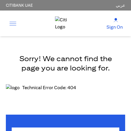
CITIBANK UAE
عربي
Sign On
Sorry! We cannot find the
page you are looking for.
Technical Error Code: 404