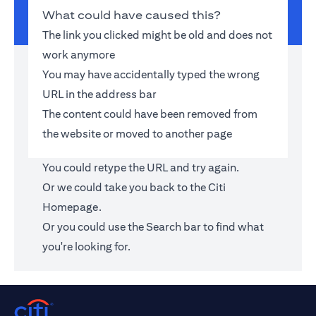
What could have caused this?
The link you clicked might be old and does not
work anymore
You may have accidentally typed the wrong
URL in the address bar
The content could have been removed from
the website or moved to another page
You could retype the URL and try again.
Or we could take you back to the
Citi
Homepage
.
Or you could use the Search bar to find what
you're looking for.