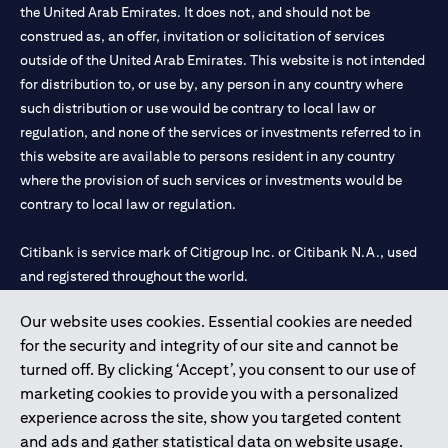
the United Arab Emirates. It does not, and should not be
construed as, an offer, invitation or solicitation of services
outside of the United Arab Emirates. This website is not intended
for distribution to, or use by, any person in any country where
such distribution or use would be contrary to local law or
regulation, and none of the services or investments referred to in
this website are available to persons resident in any country
where the provision of such services or investments would be
contrary to local law or regulation.
Citibank is service mark of Citigroup Inc. or Citibank N.A., used
and registered throughout the world.
Our website uses cookies. Essential cookies are needed
Citibank N.A. UAE is registered with Central Bank of UAE under
for the security and integrity of our site and cannot be
license numbers 202563 for Al Wasl Branch Dubai, 531989 for
turned off. By clicking ‘Accept’, you consent to our use of
Mall of the Emirates Branch Dubai, and CN-1002019 for Abu
marketing cookies to provide you with a personalized
Dhabi Branch. Tel: 04 311 4000.
experience across the site, show you targeted content
Citibank N.A. - UAE Branch is licensed by the Central Bank of the
and ads and gather statistical data on website usage.
UAE as a branch of a foreign bank.