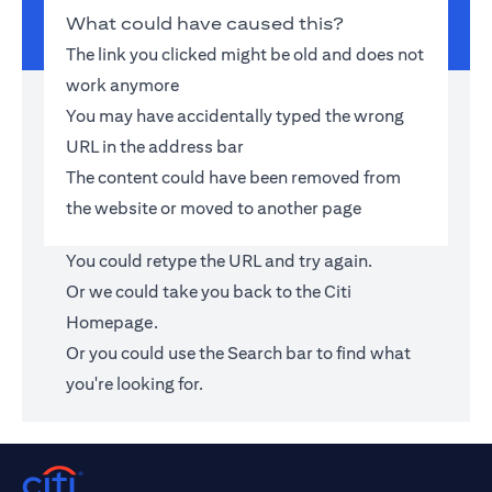
What could have caused this?
The link you clicked might be old and does not
work anymore
You may have accidentally typed the wrong
URL in the address bar
The content could have been removed from
the website or moved to another page
You could retype the URL and try again.
Or we could take you back to the
Citi
Homepage
.
Or you could use the Search bar to find what
you're looking for.