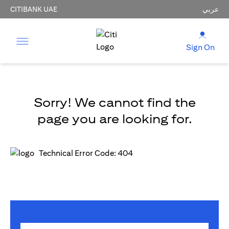
CITIBANK UAE
عربي
Sign On
Sorry! We cannot find the
page you are looking for.
Technical Error Code: 404