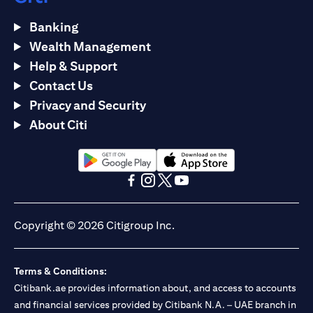
Banking
Wealth Management
Help & Support
Contact Us
Privacy and Security
About Citi
(opens in a new tab)
(opens in a new tab)
(opens in a new tab)
(opens in a new tab)
(opens in a new tab)
(opens in a new tab)
Copyright © 2026 Citigroup Inc.
Terms & Conditions:
Citibank.ae provides information about, and access to accounts
and financial services provided by Citibank N.A. – UAE branch in