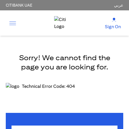
CITIBANK UAE
عربي
Sign On
Sorry! We cannot find the
page you are looking for.
Technical Error Code: 404