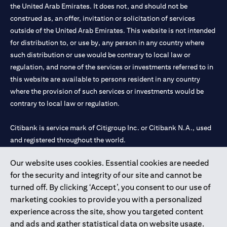
the United Arab Emirates. It does not, and should not be
construed as, an offer, invitation or solicitation of services
outside of the United Arab Emirates. This website is not intended
for distribution to, or use by, any person in any country where
such distribution or use would be contrary to local law or
regulation, and none of the services or investments referred to in
this website are available to persons resident in any country
where the provision of such services or investments would be
contrary to local law or regulation.
Citibank is service mark of Citigroup Inc. or Citibank N.A., used
and registered throughout the world.
Our website uses cookies. Essential cookies are needed
Citibank N.A. UAE is registered with Central Bank of UAE under
for the security and integrity of our site and cannot be
license numbers 202563 for Al Wasl Branch Dubai, 531989 for
turned off. By clicking ‘Accept’, you consent to our use of
Mall of the Emirates Branch Dubai, and CN-1002019 for Abu
marketing cookies to provide you with a personalized
Dhabi Branch. Tel: 04 311 4000.
experience across the site, show you targeted content
Citibank N.A. - UAE Branch is licensed by the Central Bank of the
and ads and gather statistical data on website usage.
UAE as a branch of a foreign bank.