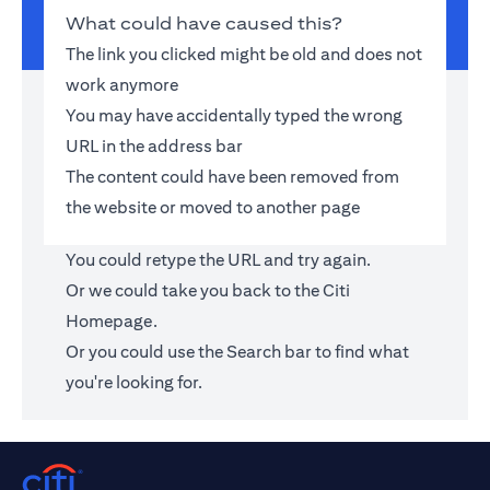
What could have caused this?
The link you clicked might be old and does not
work anymore
You may have accidentally typed the wrong
URL in the address bar
The content could have been removed from
the website or moved to another page
You could retype the URL and try again.
Or we could take you back to the
Citi
Homepage
.
Or you could use the Search bar to find what
you're looking for.