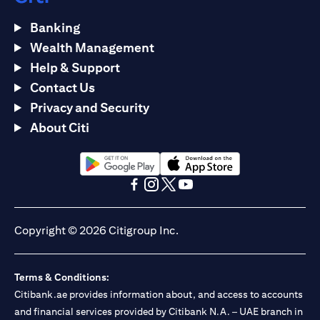
Banking
Wealth Management
Help & Support
Contact Us
Privacy and Security
About Citi
opens in a new tab
opens in a new tab
opens in a new tab
opens in a new tab
opens in a new tab
opens in a new tab
Copyright © 2026 Citigroup Inc.
Terms & Conditions:
Citibank.ae provides information about, and access to accounts
and financial services provided by Citibank N.A. – UAE branch in