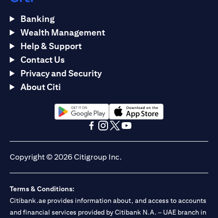
Banking
Wealth Management
Help & Support
Contact Us
Privacy and Security
About Citi
(opens in a new tab)
(opens in a new tab)
(opens in a new tab)
(opens in a new tab)
(opens in a new tab)
(opens in a new tab)
Copyright © 2026 Citigroup Inc.
Terms & Conditions:
Citibank.ae provides information about, and access to accounts
and financial services provided by Citibank N.A. – UAE branch in