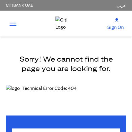
CITIBANK UAE
عربي
Sign On
Sorry! We cannot find the
page you are looking for.
Technical Error Code: 404