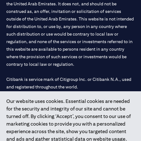
the United Arab Emirates. It does not, and should not be
construed as, an offer, invitation or solicitation of services
outside of the United Arab Emirates. This website is not intended
for distribution to, or use by, any person in any country where
such distribution or use would be contrary to local law or
regulation, and none of the services or investments referred to in
this website are available to persons resident in any country
where the provision of such services or investments would be
contrary to local law or regulation.
Citibank is service mark of Citigroup Inc. or Citibank N.A., used
and registered throughout the world.
Our website uses cookies. Essential cookies are needed
Citibank N.A. UAE is registered with Central Bank of UAE under
for the security and integrity of our site and cannot be
license numbers 202563 for Al Wasl Branch Dubai, 531989 for
turned off. By clicking ‘Accept’, you consent to our use of
Mall of the Emirates Branch Dubai, and CN-1002019 for Abu
marketing cookies to provide you with a personalized
Dhabi Branch. Tel: 04 311 4000.
experience across the site, show you targeted content
Citibank N.A. - UAE Branch is licensed by the Central Bank of the
and ads and gather statistical data on website usage.
UAE as a branch of a foreign bank.