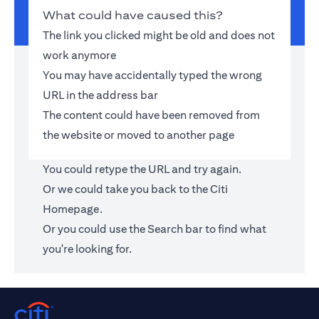
What could have caused this?
The link you clicked might be old and does not
work anymore
You may have accidentally typed the wrong
URL in the address bar
The content could have been removed from
the website or moved to another page
You could retype the URL and try again.
Or we could take you back to the
Citi
Homepage
.
Or you could use the Search bar to find what
you're looking for.