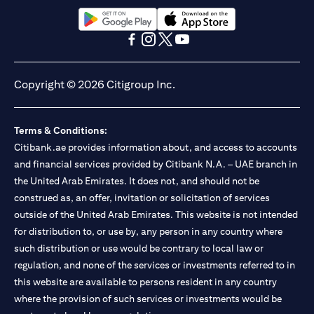
(opens in a new tab)
(opens in a new tab)
(opens in a new tab)
(opens in a new tab)
(opens in a new tab)
(opens in a new tab)
Copyright © 2026 Citigroup Inc.
Terms & Conditions:
Citibank.ae provides information about, and access to accounts
and financial services provided by Citibank N.A. – UAE branch in
the United Arab Emirates. It does not, and should not be
construed as, an offer, invitation or solicitation of services
outside of the United Arab Emirates. This website is not intended
for distribution to, or use by, any person in any country where
such distribution or use would be contrary to local law or
regulation, and none of the services or investments referred to in
this website are available to persons resident in any country
where the provision of such services or investments would be