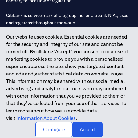
contrary to local law or regulation.
Citibank is service mark of Citigroup Inc. or Citibank N.A., used
and registered throughout the world.
Our website uses cookies. Essential cookies are needed
Citibank N.A. UAE is registered with Central Bank of UAE under
for the security and integrity of our site and cannot be
license numbers 202563 for Al Wasl Branch Dubai, 531989 for
turned off. By clicking ‘Accept’, you consent to our use of
Mall of the Emirates Branch Dubai, and CN-1002019 for Abu
marketing cookies to provide you with a personalized
Dhabi Branch. Tel: 04 311 4000.
experience across the site, show you targeted content
Citibank N.A. - UAE Branch is licensed by the Central Bank of the
and ads and gather statistical data on website usage.
UAE as a branch of a foreign bank.
This information may be shared with our social media,
Citibank N.A. UAE is licensed with UAE Securities and
advertising and analytics partners who may combine it
Commodities Authority (“SCA”) to undertake the financial
with other information that you’ve provided to them or
activity of A) Financial Consulting, Introduction and Promotion
that they’ve collected from your use of their services. To
under license number 20200000097 B) Trading Broker in
learn more about how we use cookie data,
International Markets under license number 20200000198 C)
visit
Information About Cookies
.
Portfolios Management under license number 20200000240 D)
Custody under license number 602003.
Configure
Accept
Copyright © 2026 Citigroup Inc.