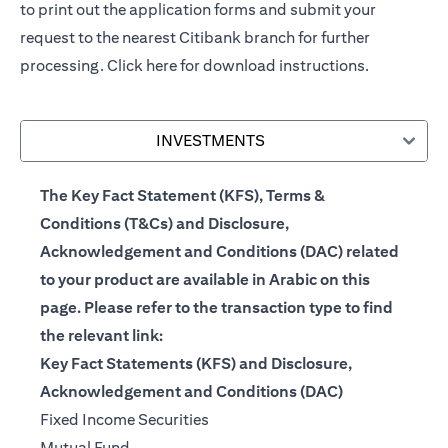
to print out the application forms and submit your
request to the nearest Citibank branch for further
processing.
Click here
for download instructions.
INVESTMENTS
The Key Fact Statement (KFS), Terms &
Conditions (T&Cs) and Disclosure,
Acknowledgement and Conditions (DAC) related
to your product are available in Arabic on this
page. Please refer to the transaction type to find
the relevant link:
Key Fact Statements (KFS) and Disclosure,
Acknowledgement and Conditions (DAC)
(opens in a new tab)
Fixed Income Securities
(opens in a new tab)
Mutual Fund