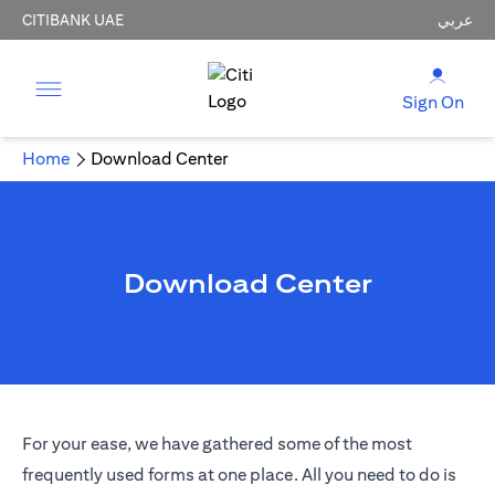
CITIBANK UAE
عربي
Sign On
Home
Download Center
Download Center
For your ease, we have gathered some of the most
frequently used forms at one place. All you need to do is