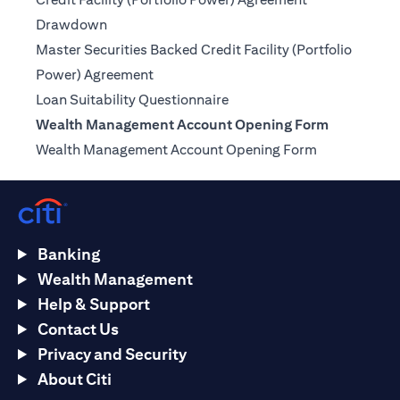
(opens in a new tab)
Drawdown
Master Securities Backed Credit Facility (Portfolio
(opens in a new tab)
Power) Agreement
(opens in a new tab)
Loan Suitability Questionnaire
Wealth Management Account Opening Form
(opens in a n
Wealth Management Account Opening Form
Banking
Wealth Management
Help & Support
Contact Us
Privacy and Security
About Citi