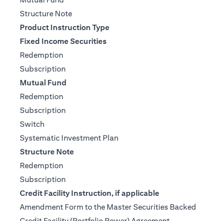
(opens in a new tab)
Structure Note
Product Instruction Type
Fixed Income Securities
(opens in a new tab)
Redemption
(opens in a new tab)
Subscription
Mutual Fund
(opens in a new tab)
Redemption
(opens in a new tab)
Subscription
(opens in a new tab)
Switch
(opens in a new tab)
Systematic Investment Plan
Structure Note
(opens in a new tab)
Redemption
(opens in a new tab)
Subscription
Credit Facility Instruction, if applicable
Amendment Form to the Master Securities Backed
(opens in a ne
Credit Facility (Portfolio Power) Agreement