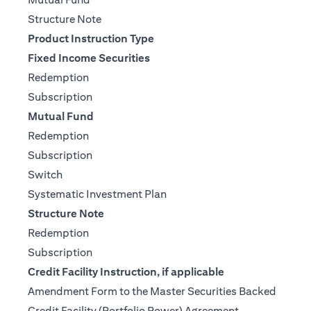
(opens in a new tab)
Structure Note
Product Instruction Type
Fixed Income Securities
(opens in a new tab)
Redemption
(opens in a new tab)
Subscription
Mutual Fund
(opens in a new tab)
Redemption
(opens in a new tab)
Subscription
(opens in a new tab)
Switch
(opens in a new tab)
Systematic Investment Plan
Structure Note
(opens in a new tab)
Redemption
(opens in a new tab)
Subscription
Credit Facility Instruction, if applicable
Amendment Form to the Master Securities Backed
(opens in a ne
Credit Facility (Portfolio Power) Agreement