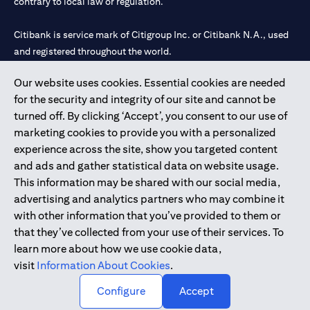
contrary to local law or regulation.
Citibank is service mark of Citigroup Inc. or Citibank N.A., used
and registered throughout the world.
Our website uses cookies. Essential cookies are needed
Citibank N.A. UAE is registered with Central Bank of UAE under
for the security and integrity of our site and cannot be
license numbers 202563 for Al Wasl Branch Dubai, 531989 for
turned off. By clicking ‘Accept’, you consent to our use of
Mall of the Emirates Branch Dubai, and CN-1002019 for Abu
marketing cookies to provide you with a personalized
Dhabi Branch. Tel: 04 311 4000.
experience across the site, show you targeted content
Citibank N.A. - UAE Branch is licensed by the Central Bank of the
and ads and gather statistical data on website usage.
UAE as a branch of a foreign bank.
This information may be shared with our social media,
Citibank N.A. UAE is licensed with UAE Securities and
advertising and analytics partners who may combine it
Commodities Authority (“SCA”) to undertake the financial
with other information that you’ve provided to them or
activity of A) Financial Consulting, Introduction and Promotion
that they’ve collected from your use of their services. To
under license number 20200000097 B) Trading Broker in
learn more about how we use cookie data,
International Markets under license number 20200000198 C)
visit
Information About Cookies
.
Portfolios Management under license number 20200000240 D)
Custody under license number 602003.
Configure
Accept
Copyright © 2026 Citigroup Inc.