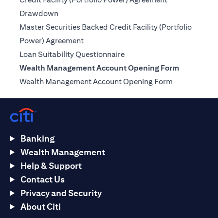
(opens in a new tab)
Drawdown
Master Securities Backed Credit Facility (Portfolio
(opens in a new tab)
Power) Agreement
(opens in a new tab)
Loan Suitability Questionnaire
Wealth Management Account Opening Form
(opens in a n
Wealth Management Account Opening Form
Banking
Wealth Management
Help & Support
Contact Us
Privacy and Security
About Citi