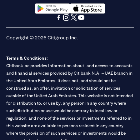
(opens in a new tab)
(opens in a new tab)
(opens in a new tab)
(opens in a new tab)
(opens in a new tab)
(opens in a new tab)
Copyright © 2026 Citigroup Inc.
Terms & Conditions:
Citibank.ae provides information about, and access to accounts
and financial services provided by Citibank N.A. – UAE branch in
the United Arab Emirates. It does not, and should not be
construed as, an offer, invitation or solicitation of services
outside of the United Arab Emirates. This website is not intended
for distribution to, or use by, any person in any country where
such distribution or use would be contrary to local law or
regulation, and none of the services or investments referred to in
this website are available to persons resident in any country
where the provision of such services or investments would be