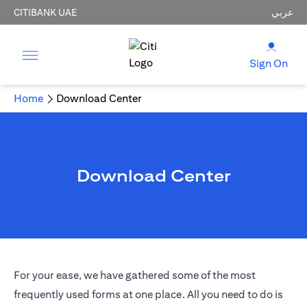
CITIBANK UAE
عربي
Sign On
Home
Download Center
Download Center
For your ease, we have gathered some of the most
frequently used forms at one place. All you need to do is