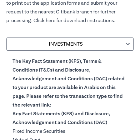
to print out the application forms and submit your
request to the nearest Citibank branch for further
processing.
Click here
for download instructions.
INVESTMENTS
The Key Fact Statement (KFS), Terms &
Conditions (T&Cs) and Disclosure,
Acknowledgement and Conditions (DAC) related
to your product are available in Arabic on this
page. Please refer to the transaction type to find
the relevant link:
Key Fact Statements (KFS) and Disclosure,
Acknowledgement and Conditions (DAC)
(opens in a new tab)
Fixed Income Securities
(opens in a new tab)
Mutual Fund