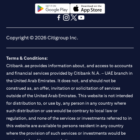
(opens in a new tab)
(opens in a new tab)
(opens in a new tab)
(opens in a new tab)
(opens in a new tab)
(opens in a new tab)
Copyright © 2026 Citigroup Inc.
Terms & Conditions:
Citibank.ae provides information about, and access to accounts
and financial services provided by Citibank N.A. – UAE branch in
the United Arab Emirates. It does not, and should not be
construed as, an offer, invitation or solicitation of services
outside of the United Arab Emirates. This website is not intended
for distribution to, or use by, any person in any country where
such distribution or use would be contrary to local law or
regulation, and none of the services or investments referred to in
this website are available to persons resident in any country
where the provision of such services or investments would be