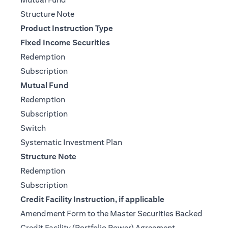
(opens in a new tab)
Structure Note
Product Instruction Type
Fixed Income Securities
(opens in a new tab)
Redemption
(opens in a new tab)
Subscription
Mutual Fund
(opens in a new tab)
Redemption
(opens in a new tab)
Subscription
(opens in a new tab)
Switch
(opens in a new tab)
Systematic Investment Plan
Structure Note
(opens in a new tab)
Redemption
(opens in a new tab)
Subscription
Credit Facility Instruction, if applicable
Amendment Form to the Master Securities Backed
(opens in a ne
Credit Facility (Portfolio Power) Agreement