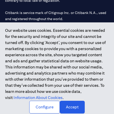
contrary to local law or regulation.
Citibank is service mark of Citigroup Inc. or Citibank N.A., used
and registered throughout the world.
Our website uses cookies. Essential cookies are needed
Citibank N.A. UAE is registered with Central Bank of UAE under
for the security and integrity of our site and cannot be
license numbers 202563 for Al Wasl Branch Dubai, 531989 for
turned off. By clicking ‘Accept’, you consent to our use of
Mall of the Emirates Branch Dubai, and CN-1002019 for Abu
marketing cookies to provide you with a personalized
Dhabi Branch. Tel: 04 311 4000.
experience across the site, show you targeted content
Citibank N.A. - UAE Branch is licensed by the Central Bank of the
and ads and gather statistical data on website usage.
UAE as a branch of a foreign bank.
This information may be shared with our social media,
Citibank N.A. UAE is licensed with UAE Securities and
advertising and analytics partners who may combine it
Commodities Authority (“SCA”) to undertake the financial
with other information that you’ve provided to them or
activity of A) Financial Consulting, Introduction and Promotion
that they’ve collected from your use of their services. To
under license number 20200000097 B) Trading Broker in
learn more about how we use cookie data,
International Markets under license number 20200000198 C)
visit
Information About Cookies
.
Portfolios Management under license number 20200000240 D)
Custody under license number 602003.
Configure
Accept
Copyright © 2026 Citigroup Inc.