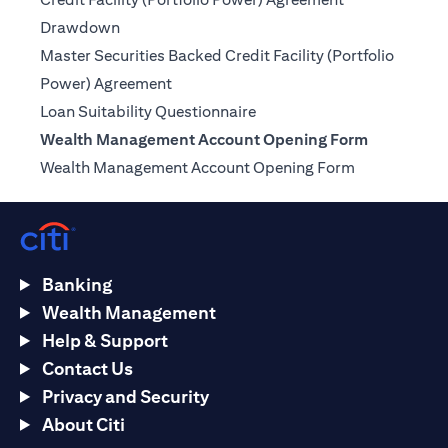
(opens in a new tab)
Drawdown
Master Securities Backed Credit Facility (Portfolio
(opens in a new tab)
Power) Agreement
(opens in a new tab)
Loan Suitability Questionnaire
Wealth Management Account Opening Form
(opens in a n
Wealth Management Account Opening Form
Banking
Wealth Management
Help & Support
Contact Us
Privacy and Security
About Citi