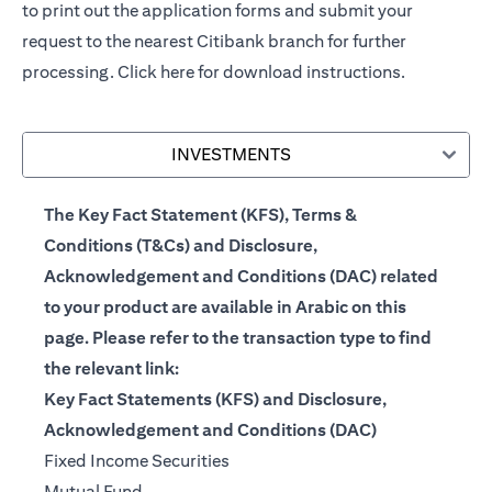
to print out the application forms and submit your
request to the nearest Citibank branch for further
processing.
Click here
for download instructions.
INVESTMENTS
The Key Fact Statement (KFS), Terms &
Conditions (T&Cs) and Disclosure,
Acknowledgement and Conditions (DAC) related
to your product are available in Arabic on this
page. Please refer to the transaction type to find
the relevant link:
Key Fact Statements (KFS) and Disclosure,
Acknowledgement and Conditions (DAC)
(opens in a new tab)
Fixed Income Securities
(opens in a new tab)
Mutual Fund