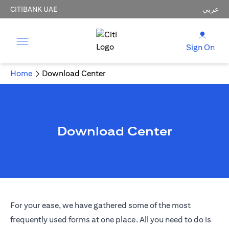
CITIBANK UAE
عربي
Sign On
Home
Download Center
Download Center
For your ease, we have gathered some of the most
frequently used forms at one place. All you need to do is